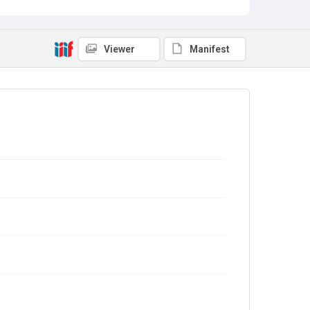
Viewer
Manifest