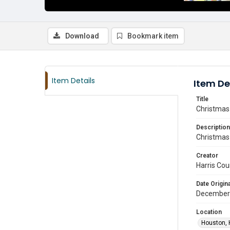
Download
Bookmark item
Item Details
Item De
Title
Christmas 
Description
Christmas 
Creator
Harris Cou
Date Origina
December
Location
Houston, 