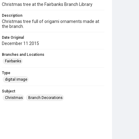
Christmas tree at the Fairbanks Branch Library
Description
Christmas tree full of origami ornaments made at
the branch.
Date Original
December 11 2015
Branches and Locations
Fairbanks
Type
digital image
Subject
Christmas
Branch Decorations