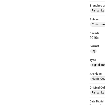
Branches a
Fairbanks
Subject
Christma
Decade
2010s
Format
jpg
Type
digital im
Archives
Harris Cou
Original Col
Fairbanks 
Date Digital