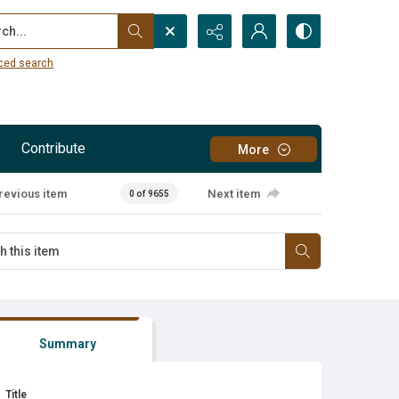
...
ced search
Contribute
More
revious item
Next item
0 of 9655
Summary
Title