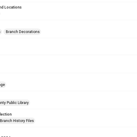
nd Locations
s
Branch Decorations
age
nty Public Library
lection
Branch History Files