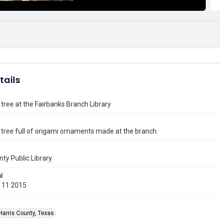
tails
tree at the Fairbanks Branch Library
tree full of origami ornaments made at the branch.
nty Public Library
l
 11 2015
Harris County, Texas