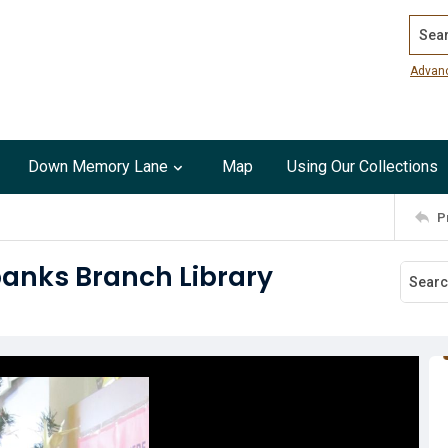
Search
Advan
Down Memory Lane
Map
Using Our Collections
P
banks Branch Library