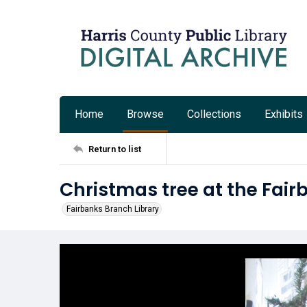
Home
Browse
Collections
Exhibits
Return to list
Christmas tree at the Fair
Fairbanks Branch Library