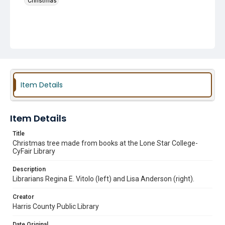
Christmas
Item Details
Item Details
Title
Christmas tree made from books at the Lone Star College-
CyFair Library
Description
Librarians Regina E. Vitolo (left) and Lisa Anderson (right).
Creator
Harris County Public Library
Date Original