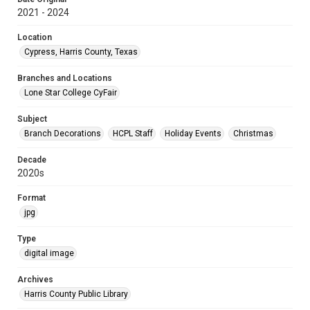
2021 - 2024
Location
Cypress, Harris County, Texas
Branches and Locations
Lone Star College CyFair
Subject
Branch Decorations
HCPL Staff
Holiday Events
Christmas
Decade
2020s
Format
jpg
Type
digital image
Archives
Harris County Public Library