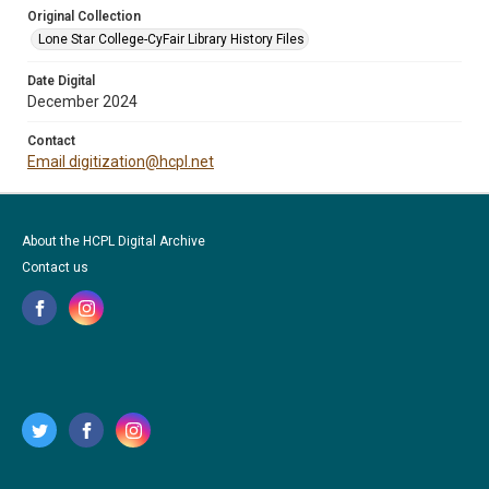
Original Collection
Lone Star College-CyFair Library History Files
Date Digital
December 2024
Contact
Email digitization@hcpl.net
About the HCPL Digital Archive
Contact us