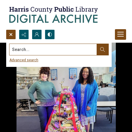
Search...
Advanced search