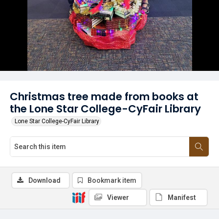
Christmas tree made from books at
the Lone Star College-CyFair Library
Lone Star College-CyFair Library
Download
Bookmark item
Viewer
Manifest