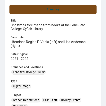
Summary
Title
Christmas tree made from books at the Lone Star
College-CyFair Library
Description
Librarians Regina E. Vitolo (left) and Lisa Anderson
(right).
Date Original
2021 - 2024
Branches and Locations
Lone Star College CyFair
Type
digital image
Subject
Branch Decorations
HCPL Staff
Holiday Events