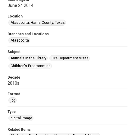
June 24 2014
Location
Atascocita, Harris County, Texas
Branches and Locations
Atascocita
Subject
Animals in the Library
Fire Department Visits
Children's Programming
Decade
2010s
Format
jpg
Type
digital image
Related Items