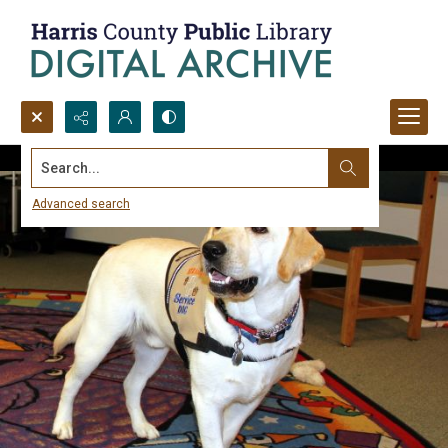
Search...
Advanced search