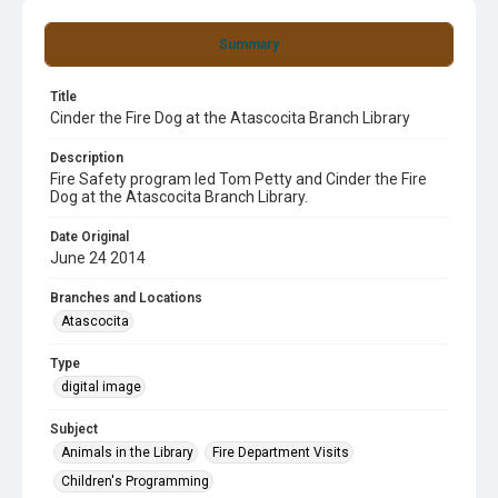
Summary
Title
Cinder the Fire Dog at the Atascocita Branch Library
Description
Fire Safety program led Tom Petty and Cinder the Fire
Dog at the Atascocita Branch Library.
Date Original
June 24 2014
Branches and Locations
Atascocita
Type
digital image
Subject
Animals in the Library
Fire Department Visits
Children's Programming