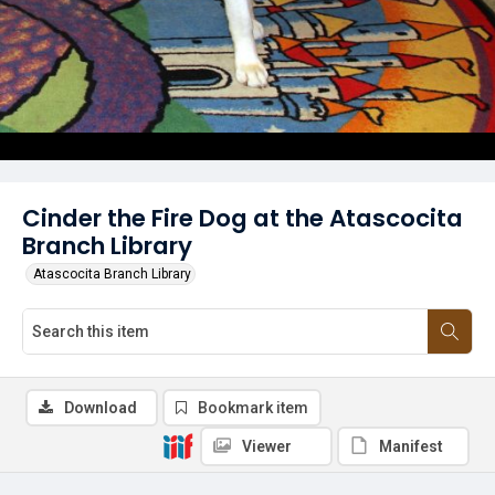
Cinder the Fire Dog at the Atascocita
Branch Library
Atascocita Branch Library
Download
Bookmark item
Viewer
Manifest