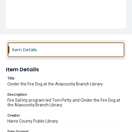
Item Details
Item Details
Title
Cinder the Fire Dog at the Atascocita Branch Library
Description
Fire Safety program led Tom Petty and Cinder the Fire Dog at
the Atascocita Branch Library.
Creator
Harris County Public Library
Date Original