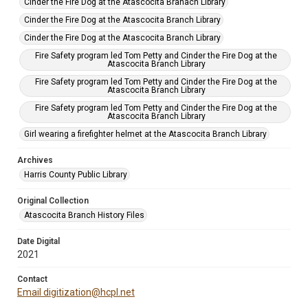
Cinder the Fire Dog at the Atascocita Branach Library
Cinder the Fire Dog at the Atascocita Branch Library
Cinder the Fire Dog at the Atascocita Branch Library
Fire Safety program led Tom Petty and Cinder the Fire Dog at the
Atascocita Branch Library
Fire Safety program led Tom Petty and Cinder the Fire Dog at the
Atascocita Branch Library
Fire Safety program led Tom Petty and Cinder the Fire Dog at the
Atascocita Branch Library
Girl wearing a firefighter helmet at the Atascocita Branch Library
Archives
Harris County Public Library
Original Collection
Atascocita Branch History Files
Date Digital
2021
Contact
Email digitization@hcpl.net