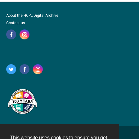
About the HCPL Digital Archive
Contact us
This website uses cookies to ensure you get