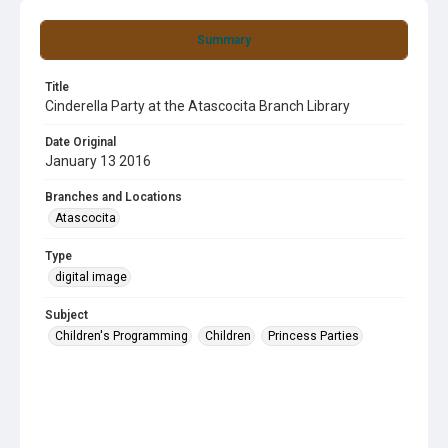
Summary
Title
Cinderella Party at the Atascocita Branch Library
Date Original
January 13 2016
Branches and Locations
Atascocita
Type
digital image
Subject
Children's Programming
Children
Princess Parties