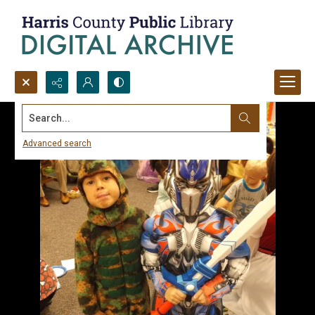
Search...
Advanced search