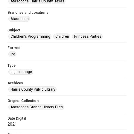
Atascocita, Harris County, Texas
Branches and Locations
Atascocita
Subject
Children's Programming
Children
Princess Parties
Format
jpg
Type
digital image
Archives
Harris County Public Library
Original Collection
Atascocita Branch History Files
Date Digital
2021