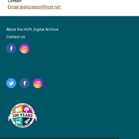
Contact
Email digitization@hcpl.net
About the HCPL Digital Archive
Contact us