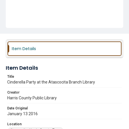
Item Details
Item Details
Title
Cinderella Party at the Atascocita Branch Library
Creator
Harris County Public Library
Date Original
January 13 2016
Location