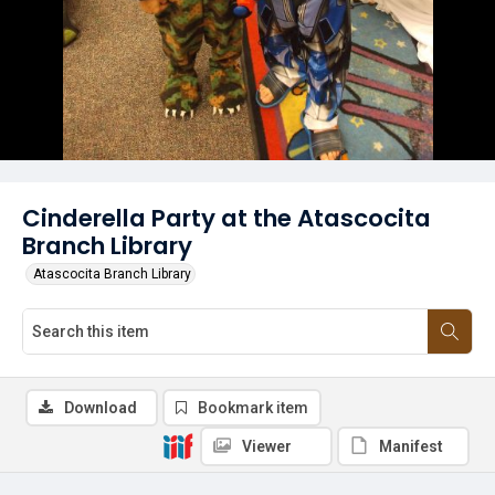
Cinderella Party at the Atascocita
Branch Library
Atascocita Branch Library
Download
Bookmark item
Viewer
Manifest