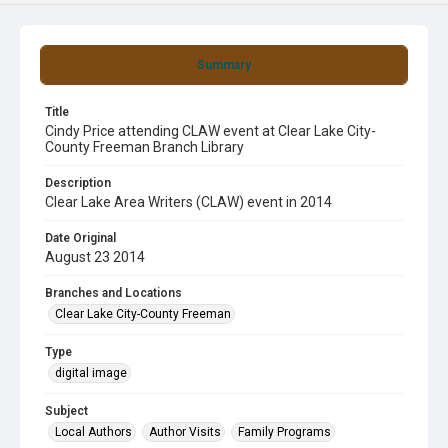
Summary
Title
Cindy Price attending CLAW event at Clear Lake City-
County Freeman Branch Library
Description
Clear Lake Area Writers (CLAW) event in 2014
Date Original
August 23 2014
Branches and Locations
Clear Lake City-County Freeman
Type
digital image
Subject
Local Authors
Author Visits
Family Programs