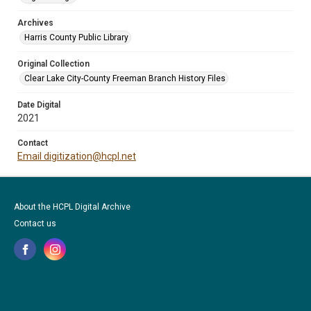
Archives
Harris County Public Library
Original Collection
Clear Lake City-County Freeman Branch History Files
Date Digital
2021
Contact
Email digitization@hcpl.net
About the HCPL Digital Archive
Contact us