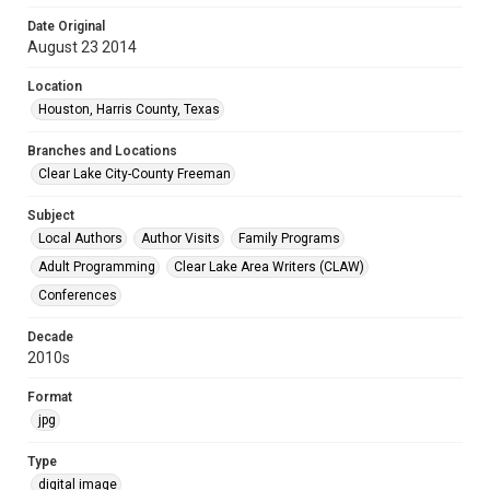
Date Original
August 23 2014
Location
Houston, Harris County, Texas
Branches and Locations
Clear Lake City-County Freeman
Subject
Local Authors
Author Visits
Family Programs
Adult Programming
Clear Lake Area Writers (CLAW)
Conferences
Decade
2010s
Format
jpg
Type
digital image