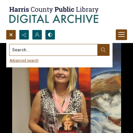
Search...
Advanced search