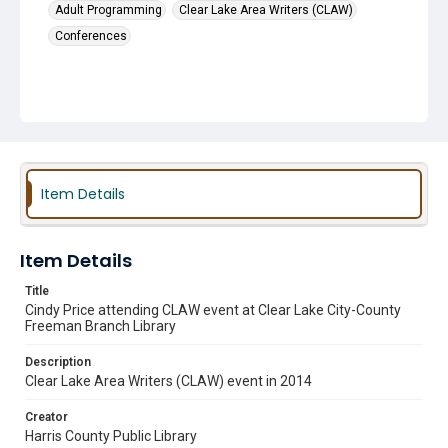
Adult Programming
Clear Lake Area Writers (CLAW)
Conferences
Item Details
Item Details
Title
Cindy Price attending CLAW event at Clear Lake City-County
Freeman Branch Library
Description
Clear Lake Area Writers (CLAW) event in 2014
Creator
Harris County Public Library