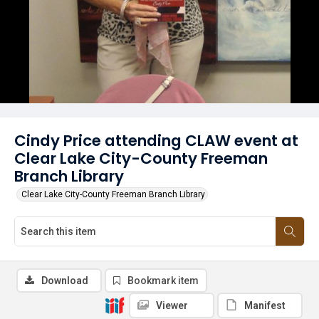
Cindy Price attending CLAW event at
Clear Lake City-County Freeman
Branch Library
Clear Lake City-County Freeman Branch Library
Download
Bookmark item
Viewer
Manifest