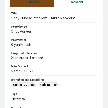
Summary
Transcript
Title
Cindy Puryear Interview -- Audio Recording
Interviewee
Cindy Puryear
Interviewer
Bryan Kratish
Length of Interview
24 minutes, 1 second
Date Original
March 17 2021
Branches and Locations
Curiosity Cruiser
Barbara Bush
Type
interview