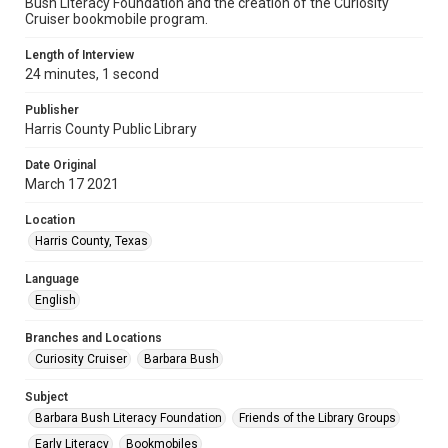
Bush Literacy Foundation and the creation of the Curiosity
Cruiser bookmobile program.
Length of Interview
24 minutes, 1 second
Publisher
Harris County Public Library
Date Original
March 17 2021
Location
Harris County, Texas
Language
English
Branches and Locations
Curiosity Cruiser
Barbara Bush
Subject
Barbara Bush Literacy Foundation
Friends of the Library Groups
Early Literacy
Bookmobiles