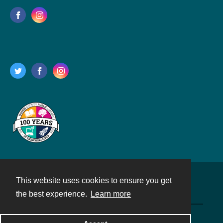
This website uses cookies to ensure you get
Contact
the best experience.
Learn more
Powered by