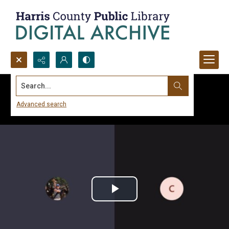
Search...
Advanced search
Play
Video