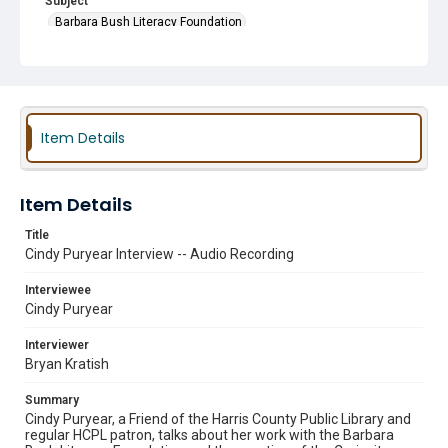
Subject
Barbara Bush Literacy Foundation
Friends of the Library Groups
Early Literacy
Bookmobiles
Item Details
Item Details
Title
Cindy Puryear Interview -- Audio Recording
Interviewee
Cindy Puryear
Interviewer
Bryan Kratish
Summary
Cindy Puryear, a Friend of the Harris County Public Library and
regular HCPL patron, talks about her work with the Barbara