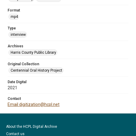
Format
mp4
Type
interview
Archives
Harris County Public Library
Original Collection
Centennial Oral History Project
Date Digital
2021
Contact
Email digitization@hcpl.net
About the HCPL Digital Archive
Contact us