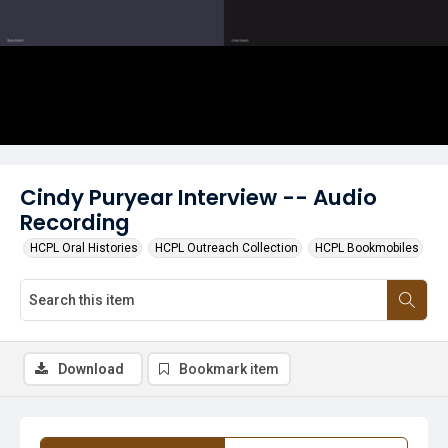
Cindy Puryear Interview -- Audio
Recording
HCPL Oral Histories
HCPL Outreach Collection
HCPL Bookmobiles
Download
Bookmark item