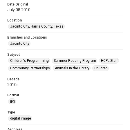
Date Original
July 08 2010
Location
Jacinto City, Harris County, Texas
Branches and Locations
Jacinto City
Subject
Children's Programming
Summer Reading Program
HCPL Staff
Community Partnerships
Animals in the Library
Children
Decade
2010s
Format
jpg
Type
digital image
Archives