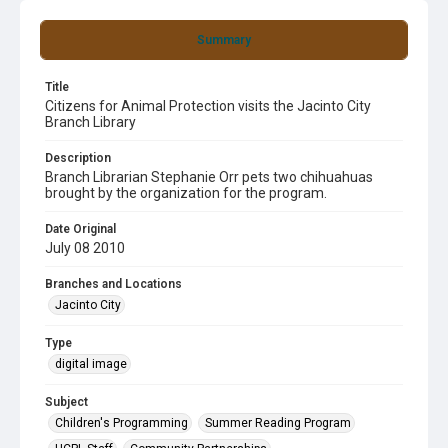
Summary
Title
Citizens for Animal Protection visits the Jacinto City
Branch Library
Description
Branch Librarian Stephanie Orr pets two chihuahuas
brought by the organization for the program.
Date Original
July 08 2010
Branches and Locations
Jacinto City
Type
digital image
Subject
Children's Programming
Summer Reading Program