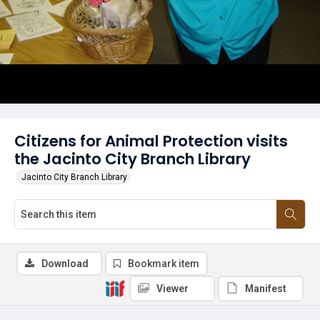
Citizens for Animal Protection visits
the Jacinto City Branch Library
Jacinto City Branch Library
Download
Bookmark item
Viewer
Manifest