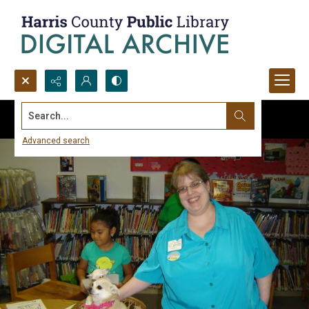
Search...
Advanced search