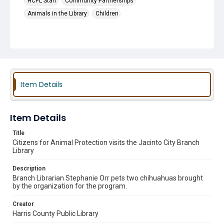
HCPL Staff
Community Partnerships
Animals in the Library
Children
Item Details
Item Details
Title
Citizens for Animal Protection visits the Jacinto City Branch
Library
Description
Branch Librarian Stephanie Orr pets two chihuahuas brought
by the organization for the program.
Creator
Harris County Public Library