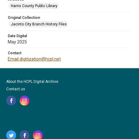
Harris County Public Library
Original Collection
Jacinto City Branch History Files
Date Digital
May 2025
Contact
Email digitization@hcpl.net
About the HCPL Digital Archive
Contact us