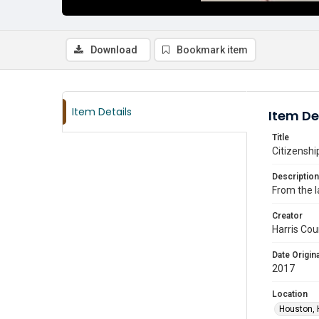
Download
Bookmark item
Item Details
Item De
Title
Citizenshi
Description
From the l
Creator
Harris Cou
Date Origina
2017
Location
Houston, 