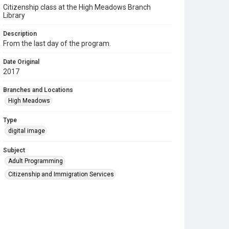
Citizenship class at the High Meadows Branch
Library
Description
From the last day of the program.
Date Original
2017
Branches and Locations
High Meadows
Type
digital image
Subject
Adult Programming
Citizenship and Immigration Services