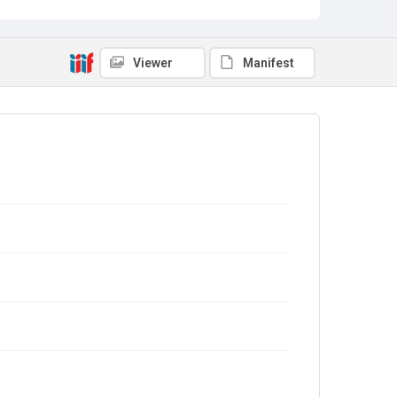
Viewer
Manifest