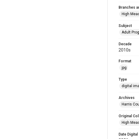
Branches a
High Mea
Subject
Adult Pr
Decade
2010s
Format
jpg
Type
digital im
Archives
Harris Cou
Original Col
High Mead
Date Digital