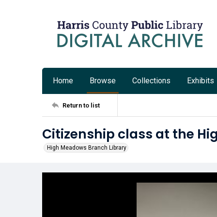
Home
Browse
Collections
Exhibits
Return to list
Citizenship class at the H
High Meadows Branch Library