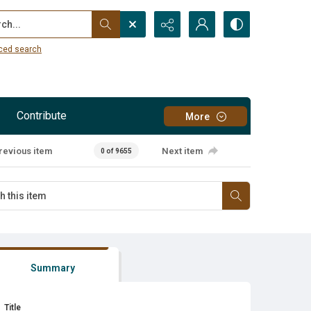
...
ced search
Contribute
More
revious item
Next item
0 of 9655
Summary
Title