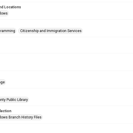
nd Locations
dows
ogramming
Citizenship and Immigration Services
age
nty Public Library
lection
ows Branch History Files