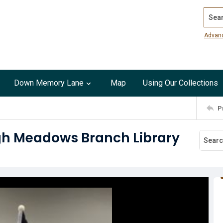
Search
Advan
Down Memory Lane
Map
Using Our Collections
P
igh Meadows Branch Library