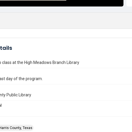
tails
p class at the High Meadows Branch Library
ast day of the program.
nty Public Library
l
Harris County, Texas