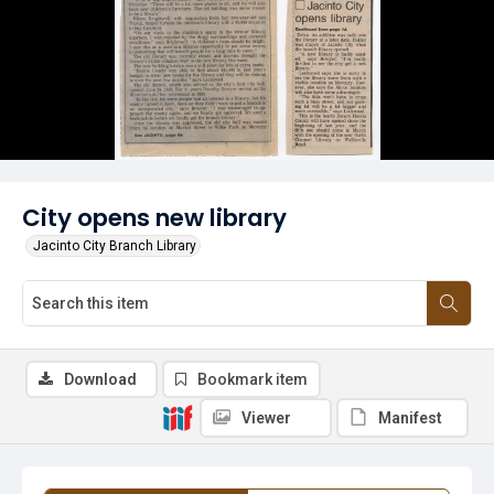
City opens new library
Jacinto City Branch Library
Download
Bookmark item
Viewer
Manifest