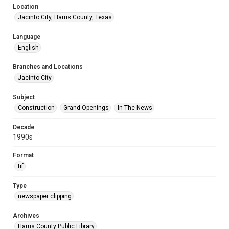
Location
Jacinto City, Harris County, Texas
Language
English
Branches and Locations
Jacinto City
Subject
Construction
Grand Openings
In The News
Decade
1990s
Format
tif
Type
newspaper clipping
Archives
Harris County Public Library