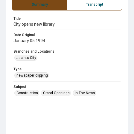
Summary
Transcript
Title
City opens new library
Date Original
January 05 1994
Branches and Locations
Jacinto City
Type
newspaper clipping
Subject
Construction
Grand Openings
In The News