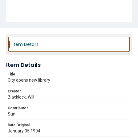
Item Details
Item Details
Title
City opens new library
Creator
Blacklock, Will
Contributor
Sun
Date Original
January 05 1994