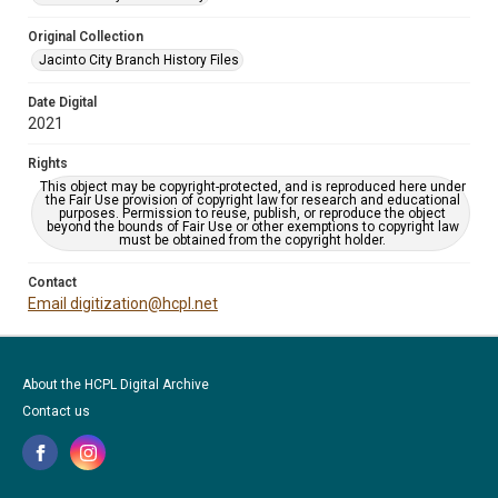
Original Collection
Jacinto City Branch History Files
Date Digital
2021
Rights
This object may be copyright-protected, and is reproduced here under
the Fair Use provision of copyright law for research and educational
purposes. Permission to reuse, publish, or reproduce the object
beyond the bounds of Fair Use or other exemptions to copyright law
must be obtained from the copyright holder.
Contact
Email digitization@hcpl.net
About the HCPL Digital Archive
Contact us