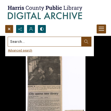
Search...
Advanced search