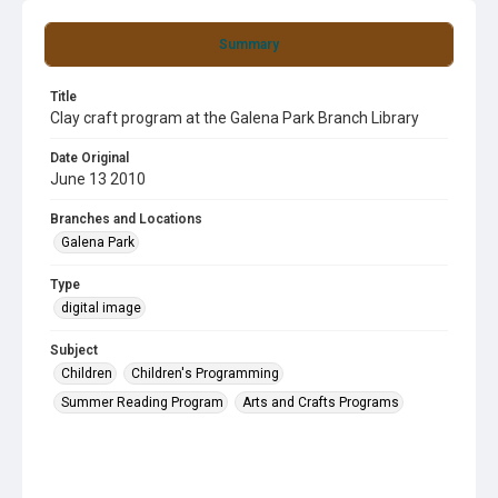
Summary
Title
Clay craft program at the Galena Park Branch Library
Date Original
June 13 2010
Branches and Locations
Galena Park
Type
digital image
Subject
Children
Children's Programming
Summer Reading Program
Arts and Crafts Programs