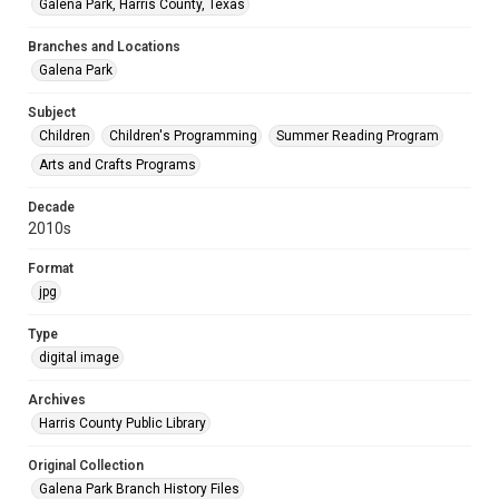
Galena Park, Harris County, Texas
Branches and Locations
Galena Park
Subject
Children
Children's Programming
Summer Reading Program
Arts and Crafts Programs
Decade
2010s
Format
jpg
Type
digital image
Archives
Harris County Public Library
Original Collection
Galena Park Branch History Files