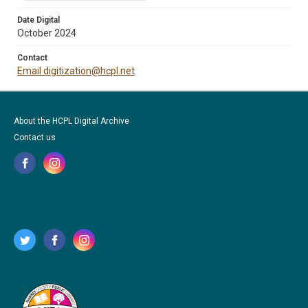
Date Digital
October 2024
Contact
Email digitization@hcpl.net
About the HCPL Digital Archive
Contact us