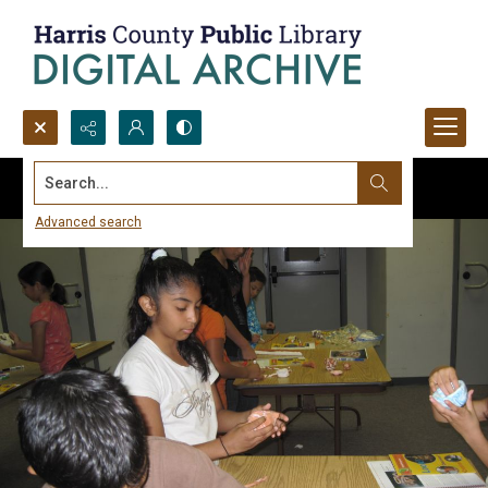
Search...
Advanced search