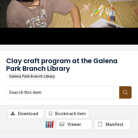
Clay craft program at the Galena
Park Branch Library
Galena Park Branch Library
Download
Bookmark item
Viewer
Manifest