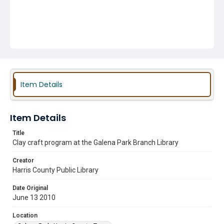
Item Details
Item Details
Title
Clay craft program at the Galena Park Branch Library
Creator
Harris County Public Library
Date Original
June 13 2010
Location