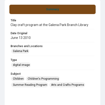
Summary
Title
Clay craft program at the Galena Park Branch Library
Date Original
June 13 2010
Branches and Locations
Galena Park
Type
digital image
Subject
Children
Children's Programming
Summer Reading Program
Arts and Crafts Programs