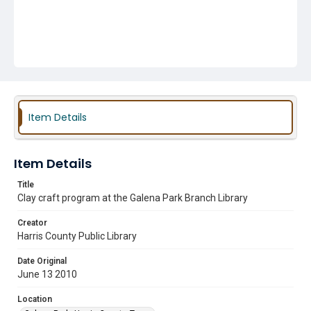
Item Details
Item Details
Title
Clay craft program at the Galena Park Branch Library
Creator
Harris County Public Library
Date Original
June 13 2010
Location