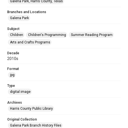
Galena Park, Harris County, Texas
Branches and Locations
Galena Park
Subject
Children
Children's Programming
Summer Reading Program
Arts and Crafts Programs
Decade
2010s
Format
jpg
Type
digital image
Archives
Harris County Public Library
Original Collection
Galena Park Branch History Files