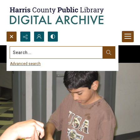
Search...
Advanced search