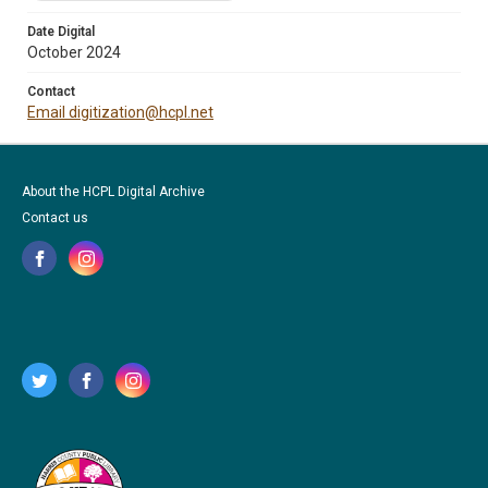
Date Digital
October 2024
Contact
Email digitization@hcpl.net
About the HCPL Digital Archive
Contact us