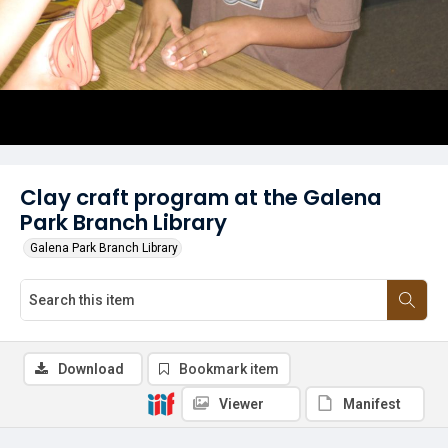
Clay craft program at the Galena
Park Branch Library
Galena Park Branch Library
Download
Bookmark item
Viewer
Manifest