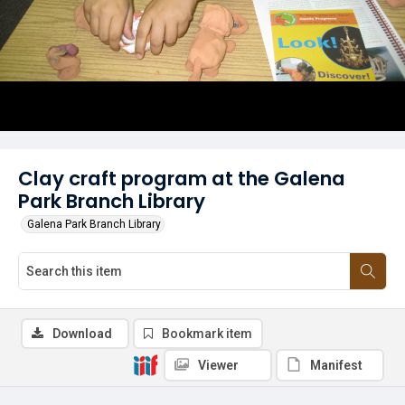
Clay craft program at the Galena
Park Branch Library
Galena Park Branch Library
Download
Bookmark item
Viewer
Manifest