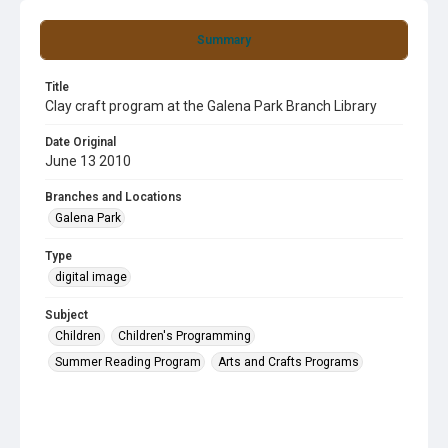
Summary
Title
Clay craft program at the Galena Park Branch Library
Date Original
June 13 2010
Branches and Locations
Galena Park
Type
digital image
Subject
Children
Children's Programming
Summer Reading Program
Arts and Crafts Programs