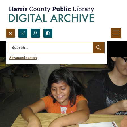
Search...
Advanced search