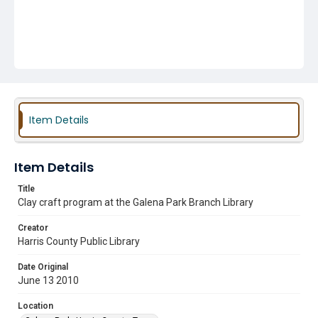
Item Details
Item Details
Title
Clay craft program at the Galena Park Branch Library
Creator
Harris County Public Library
Date Original
June 13 2010
Location