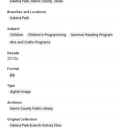
Galena Park, Harris County, Texas
Branches and Locations
Galena Park
Subject
Children
Children's Programming
Summer Reading Program
Arts and Crafts Programs
Decade
2010s
Format
jpg
Type
digital image
Archives
Harris County Public Library
Original Collection
Galena Park Branch History Files