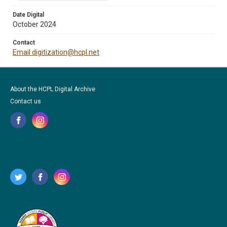
Date Digital
October 2024
Contact
Email digitization@hcpl.net
About the HCPL Digital Archive
Contact us