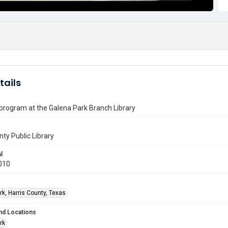
tails
 program at the Galena Park Branch Library
nty Public Library
l
010
rk, Harris County, Texas
nd Locations
rk