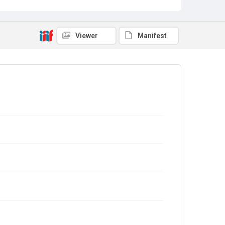
Viewer
Manifest