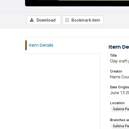
Download
Bookmark item
Item Details
Item De
Title
Clay craft
Creator
Harris Cou
Date Origina
June 13 2
Location
Galena Pa
Branches a
Galena Pa