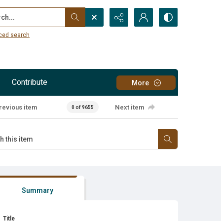
...
ced search
Contribute
More
revious item
Next item
0 of 9655
Summary
Title