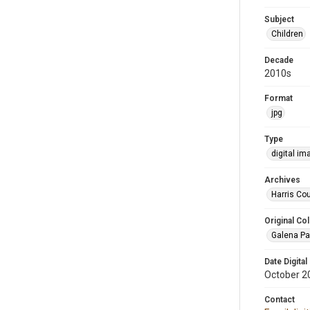
Subject
Children
Decade
2010s
Format
jpg
Type
digital im
Archives
Harris Cou
Original Col
Galena Pa
Date Digital
October 2
Contact