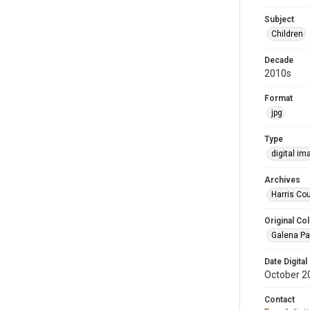
Subject
Children
Decade
2010s
Format
jpg
Type
digital im
Archives
Harris Cou
Original Col
Galena Pa
Date Digital
October 2
Contact