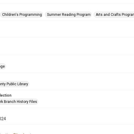
Children's Programming
Summer Reading Program
Arts and Crafts Progr
age
nty Public Library
lection
rk Branch History Files
024