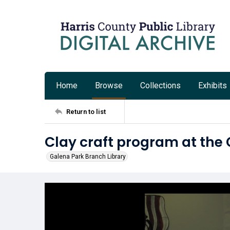
Home
Browse
Collections
Exhibits
Return to list
Clay craft program at the
Galena Park Branch Library