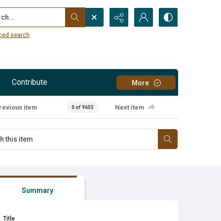
...
ced search
Contribute
More
revious item
Next item
0 of 9655
Summary
Title