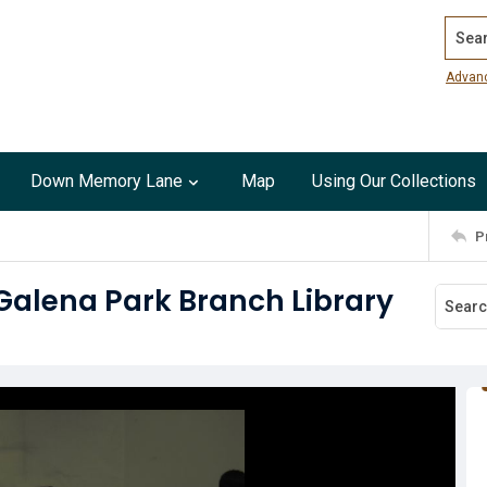
Search
Advan
Down Memory Lane
Map
Using Our Collections
P
 Galena Park Branch Library