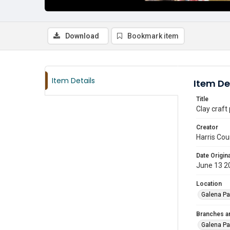
Download
Bookmark item
Item Details
Item De
Title
Clay craft
Creator
Harris Cou
Date Origina
June 13 2
Location
Galena Pa
Branches a
Galena Pa