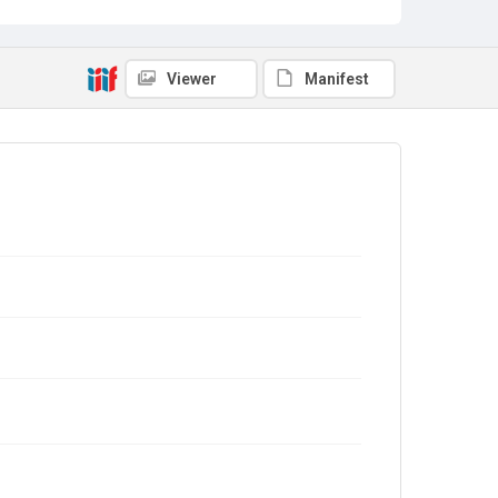
Viewer
Manifest