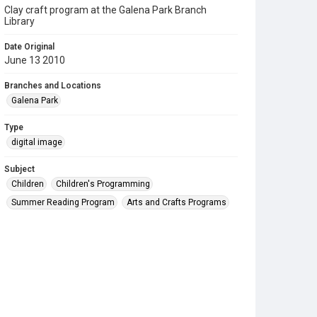
Clay craft program at the Galena Park Branch
Library
Date Original
June 13 2010
Branches and Locations
Galena Park
Type
digital image
Subject
Children
Children's Programming
Summer Reading Program
Arts and Crafts Programs