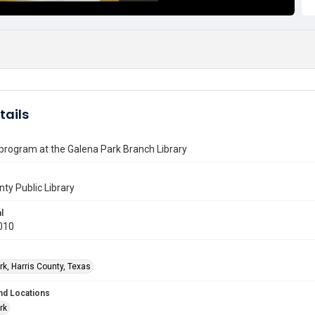
tails
 program at the Galena Park Branch Library
nty Public Library
l
010
rk, Harris County, Texas
nd Locations
rk