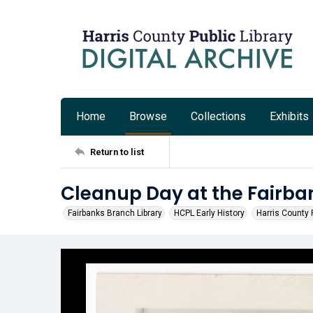
Home
Browse
Collections
Exhibits
Return to list
Cleanup Day at the Fairba
Fairbanks Branch Library
HCPL Early History
Harris County P