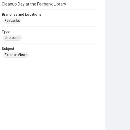
Cleanup Day at the Fairbank Library
Branches and Locations
Fairbanks
Type
photoprint
Subject
Exterior Views