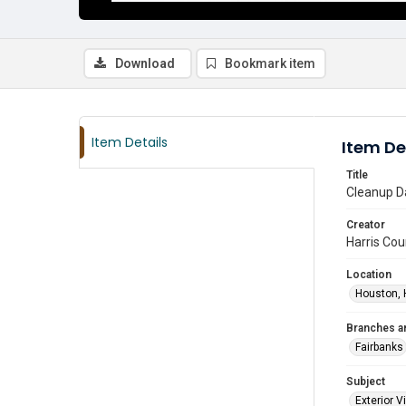
Download
Bookmark item
Item Details
Item De
Title
Cleanup Da
Creator
Harris Cou
Location
Houston, 
Branches a
Fairbanks
Subject
Exterior 