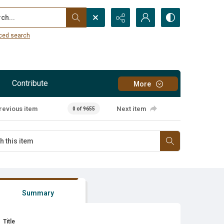
...
ced search
Contribute
More
revious item
Next item
0 of 9655
Summary
Title