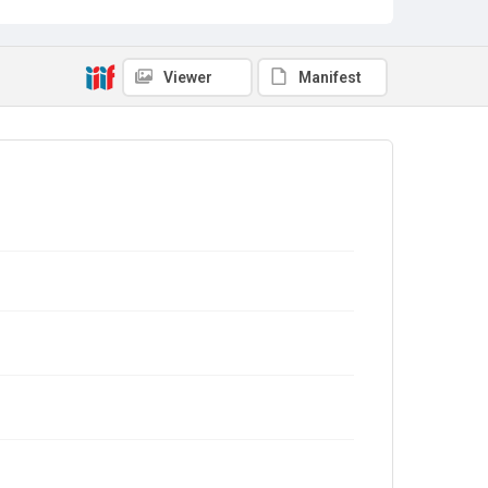
Viewer
Manifest