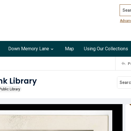
Search
Advan
Down Memory Lane
Map
Using Our Collections
P
nk Library
ublic Library