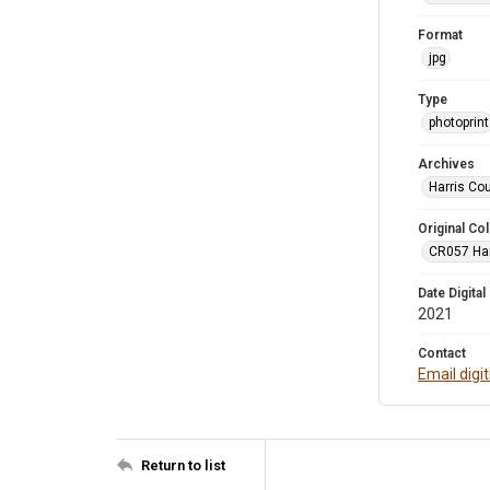
Format
jpg
Type
photoprint
Archives
Harris Co
Original Col
CR057 Harr
Date Digital
2021
Contact
Email digi
Return to list