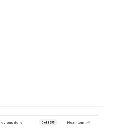
revious item
Next item
0 of 9655