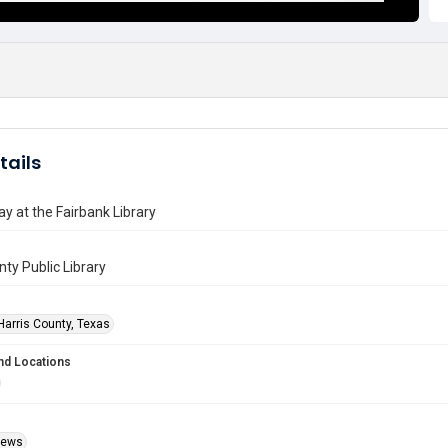
tails
y at the Fairbank Library
nty Public Library
Harris County, Texas
nd Locations
Views