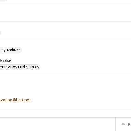
unty Archives
lection
is County Public Library
tization@hcpl.net
P