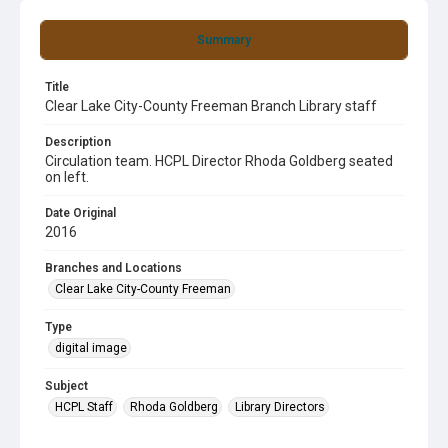
Summary
Title
Clear Lake City-County Freeman Branch Library staff
Description
Circulation team. HCPL Director Rhoda Goldberg seated
on left.
Date Original
2016
Branches and Locations
Clear Lake City-County Freeman
Type
digital image
Subject
HCPL Staff
Rhoda Goldberg
Library Directors