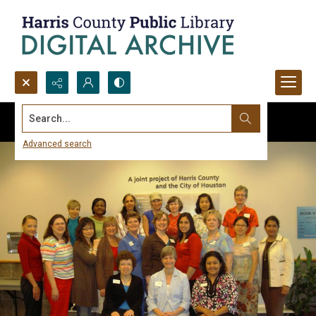
Search...
Advanced search