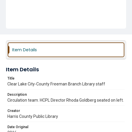
Item Details
Item Details
Title
Clear Lake City-County Freeman Branch Library staff
Description
Circulation team. HCPL Director Rhoda Goldberg seated on left.
Creator
Harris County Public Library
Date Original