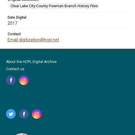
Clear Lake City-County Freeman Branch History Files
Date Digital
2017
Contact
Email digitization@hcpl.net
About the HCPL Digital Archive
Contact us