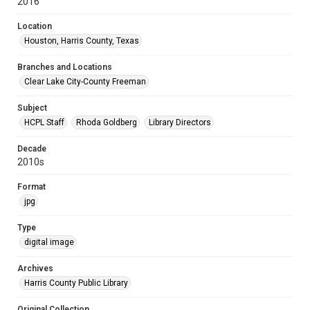
2016
Location
Houston, Harris County, Texas
Branches and Locations
Clear Lake City-County Freeman
Subject
HCPL Staff
Rhoda Goldberg
Library Directors
Decade
2010s
Format
jpg
Type
digital image
Archives
Harris County Public Library
Original Collection