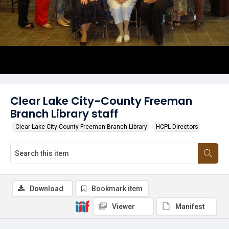
Clear Lake City-County Freeman
Branch Library staff
Clear Lake City-County Freeman Branch Library
HCPL Directors
Download
Bookmark item
Viewer
Manifest