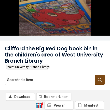
Clifford the Big Red Dog book bin in
the children's area of West University
Branch Library
West University Branch Library
Download
Bookmark item
Viewer
Manifest