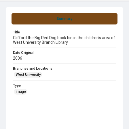
Summary
Title
Clifford the Big Red Dog book bin in the children's area of
West University Branch Library
Date Original
2006
Branches and Locations
West University
Type
image