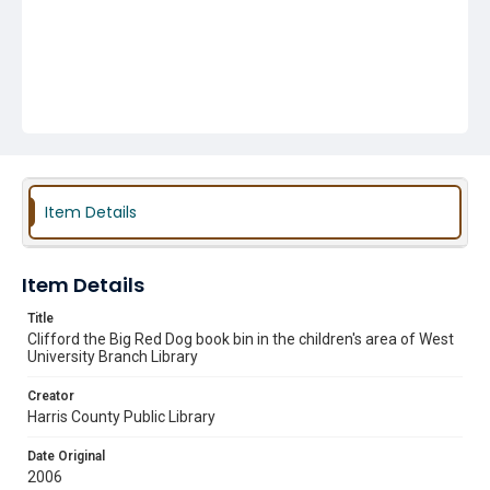
Item Details
Item Details
Title
Clifford the Big Red Dog book bin in the children's area of West
University Branch Library
Creator
Harris County Public Library
Date Original
2006