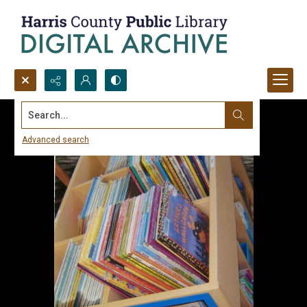
Search...
Advanced search