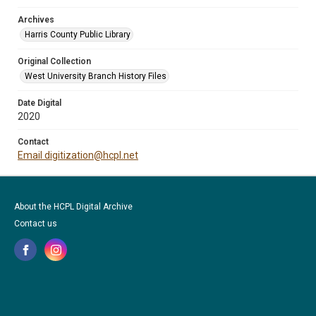
Archives
Harris County Public Library
Original Collection
West University Branch History Files
Date Digital
2020
Contact
Email digitization@hcpl.net
About the HCPL Digital Archive
Contact us