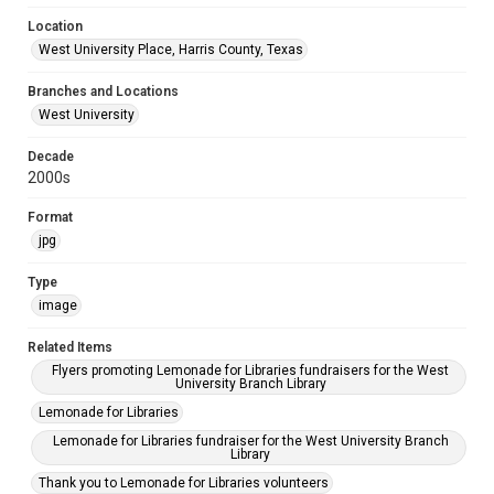
Location
West University Place, Harris County, Texas
Branches and Locations
West University
Decade
2000s
Format
jpg
Type
image
Related Items
Flyers promoting Lemonade for Libraries fundraisers for the West
University Branch Library
Lemonade for Libraries
Lemonade for Libraries fundraiser for the West University Branch
Library
Thank you to Lemonade for Libraries volunteers