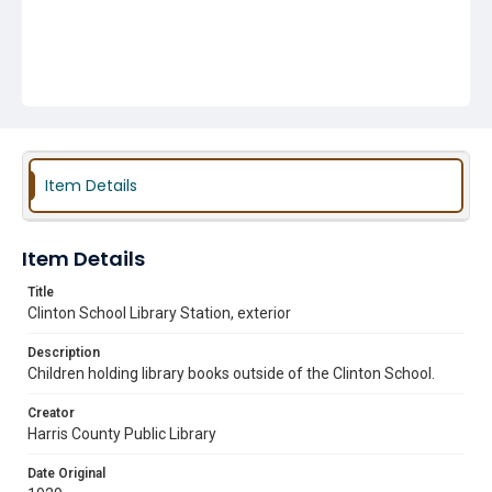
Item Details
Item Details
Title
Clinton School Library Station, exterior
Description
Children holding library books outside of the Clinton School.
Creator
Harris County Public Library
Date Original