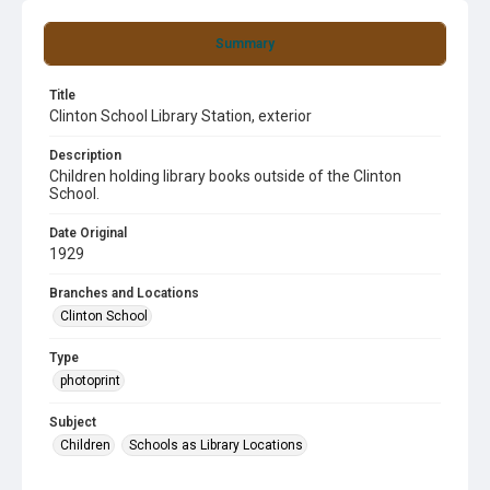
Summary
Title
Clinton School Library Station, exterior
Description
Children holding library books outside of the Clinton
School.
Date Original
1929
Branches and Locations
Clinton School
Type
photoprint
Subject
Children
Schools as Library Locations