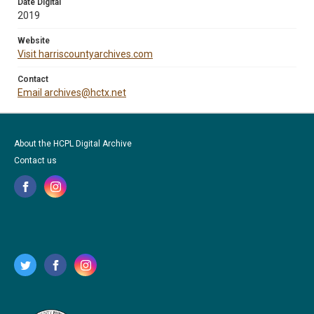
Date Digital
2019
Website
Visit harriscountyarchives.com
Contact
Email archives@hctx.net
About the HCPL Digital Archive
Contact us