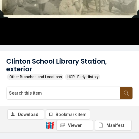
Clinton School Library Station,
exterior
Other Branches and Locations
HCPL Early History
Download
Bookmark item
Viewer
Manifest