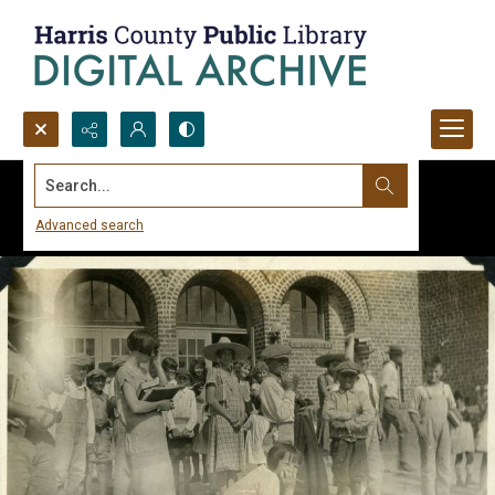
Search...
Advanced search