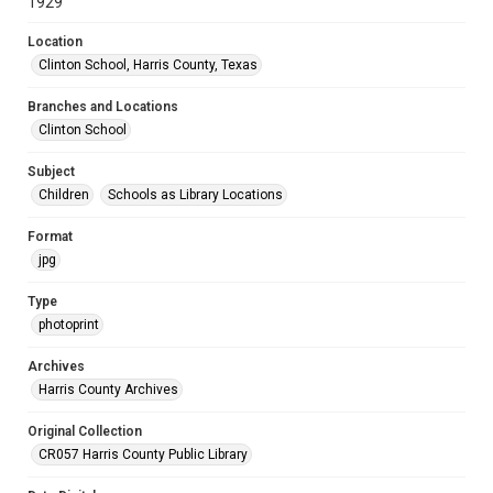
1929
Location
Clinton School, Harris County, Texas
Branches and Locations
Clinton School
Subject
Children
Schools as Library Locations
Format
jpg
Type
photoprint
Archives
Harris County Archives
Original Collection
CR057 Harris County Public Library