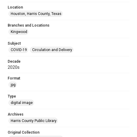
Location
Houston, Harris County, Texas
Branches and Locations
Kingwood
Subject
COVID-19
Circulation and Delivery
Decade
2020s
Format
jpg
Type
digital image
Archives
Harris County Public Library
Original Collection