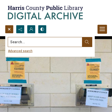
Search...
Advanced search