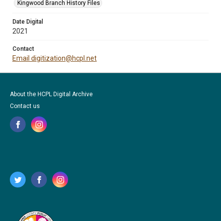
Kingwood Branch History Files
Date Digital
2021
Contact
Email digitization@hcpl.net
About the HCPL Digital Archive
Contact us