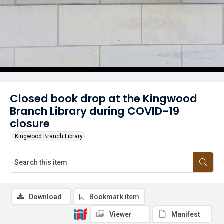
Closed book drop at the Kingwood
Branch Library during COVID-19
closure
Kingwood Branch Library
Download
Bookmark item
Viewer
Manifest