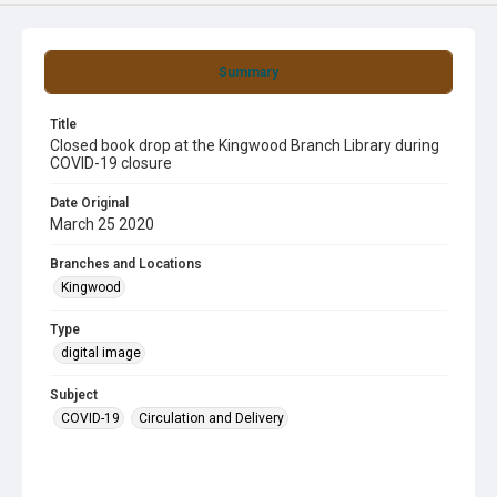
Summary
Title
Closed book drop at the Kingwood Branch Library during
COVID-19 closure
Date Original
March 25 2020
Branches and Locations
Kingwood
Type
digital image
Subject
COVID-19
Circulation and Delivery