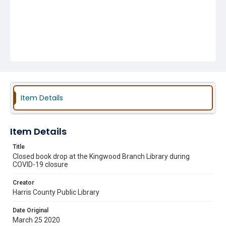
Item Details
Item Details
Title
Closed book drop at the Kingwood Branch Library during
COVID-19 closure
Creator
Harris County Public Library
Date Original
March 25 2020