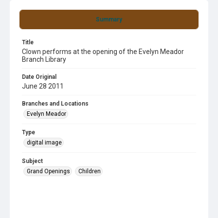
Summary
Title
Clown performs at the opening of the Evelyn Meador
Branch Library
Date Original
June 28 2011
Branches and Locations
Evelyn Meador
Type
digital image
Subject
Grand Openings
Children