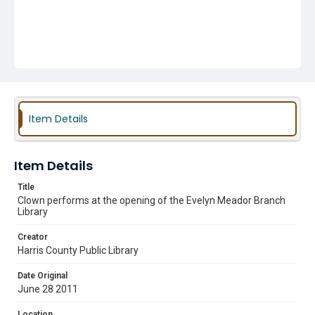
Item Details
Item Details
Title
Clown performs at the opening of the Evelyn Meador Branch
Library
Creator
Harris County Public Library
Date Original
June 28 2011
Location