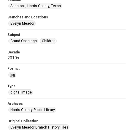
Seabrook, Harris County, Texas
Branches and Locations
Evelyn Meador
Subject
Grand Openings
Children
Decade
2010s
Format
jpg
Type
digital image
Archives
Harris County Public Library
Original Collection
Evelyn Meador Branch History Files