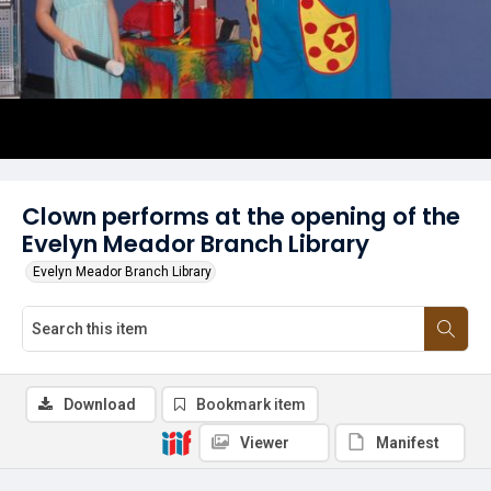
Clown performs at the opening of the
Evelyn Meador Branch Library
Evelyn Meador Branch Library
Download
Bookmark item
Viewer
Manifest