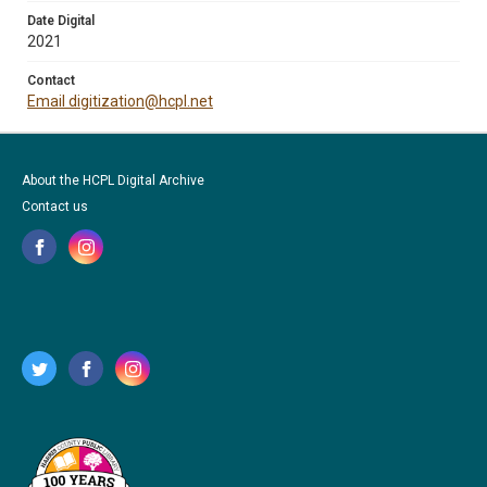
Date Digital
2021
Contact
Email digitization@hcpl.net
About the HCPL Digital Archive
Contact us