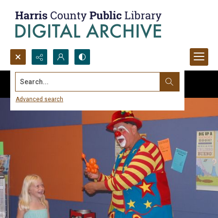
Search...
Advanced search