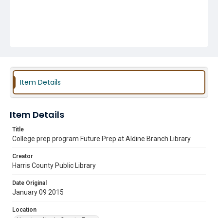
Item Details
Item Details
Title
College prep program Future Prep at Aldine Branch Library
Creator
Harris County Public Library
Date Original
January 09 2015
Location