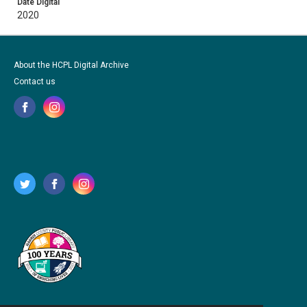
Date Digital
2020
About the HCPL Digital Archive
Contact us