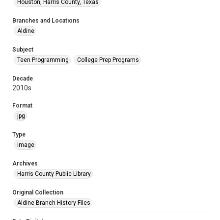
Houston, Harris County, Texas
Branches and Locations
Aldine
Subject
Teen Programming
College Prep Programs
Decade
2010s
Format
jpg
Type
image
Archives
Harris County Public Library
Original Collection
Aldine Branch History Files