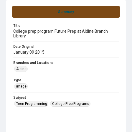
Summary
Title
College prep program Future Prep at Aldine Branch
Library
Date Original
January 09 2015
Branches and Locations
Aldine
Type
image
Subject
Teen Programming
College Prep Programs