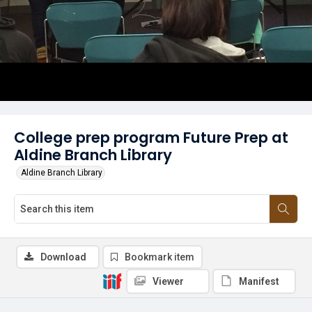
College prep program Future Prep at
Aldine Branch Library
Aldine Branch Library
Download
Bookmark item
Viewer
Manifest