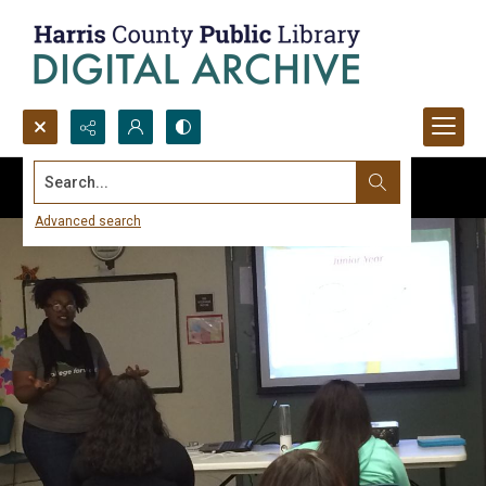
Search...
Advanced search