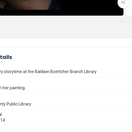
tails
ry storytime at the Baldwin Boettcher Branch Library
h her painting.
nty Public Library
l
014