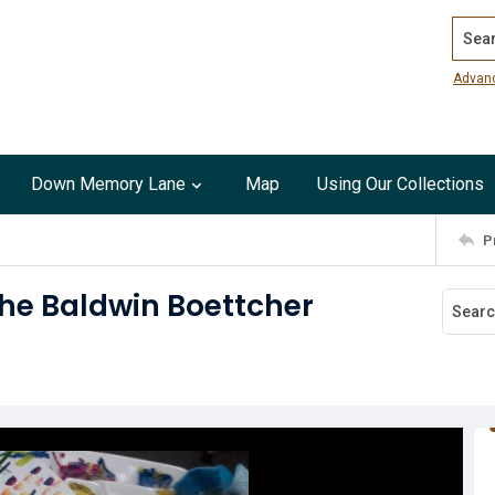
Search
Advan
Down Memory Lane
Map
Using Our Collections
P
the Baldwin Boettcher