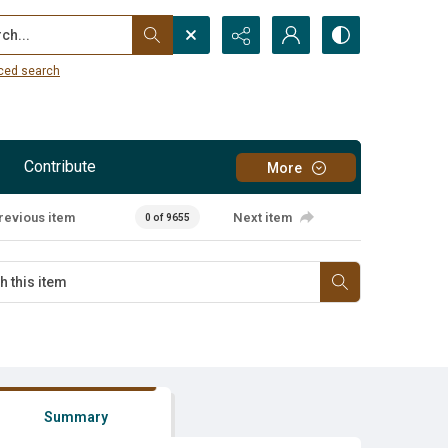
...
ced search
Contribute
More
revious item
Next item
0 of 9655
Summary