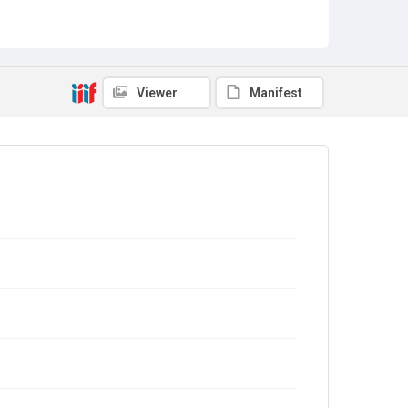
Viewer
Manifest