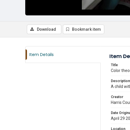
Download
Bookmark item
Item Details
Item De
Title
Color theo
Description
A child wit
Creator
Harris Cou
Date Origina
April 29 2
Location