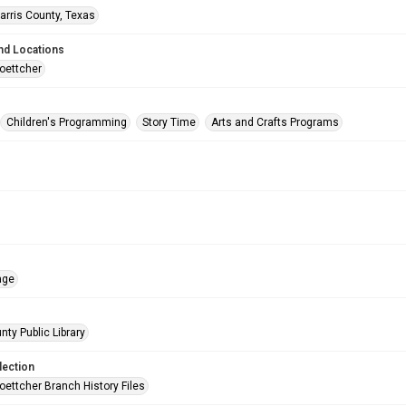
arris County, Texas
nd Locations
oettcher
Children's Programming
Story Time
Arts and Crafts Programs
age
nty Public Library
lection
oettcher Branch History Files