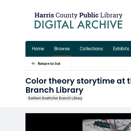
Home
Browse
Collections
Exhibits
Return to list
Color theory storytime at 
Branch Library
Baldwin Boettcher Branch Library