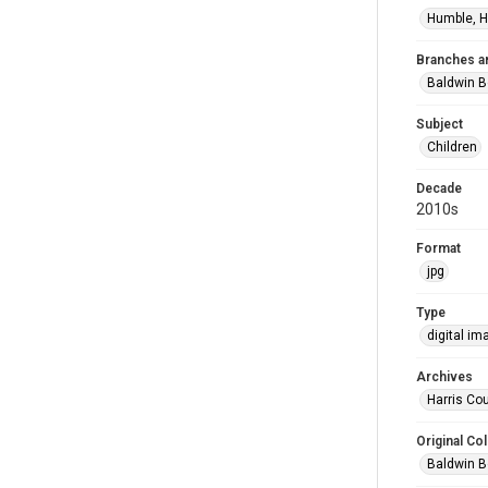
Humble, H
Branches a
Baldwin B
Subject
Children
Decade
2010s
Format
jpg
Type
digital im
Archives
Harris Cou
Original Col
Baldwin B