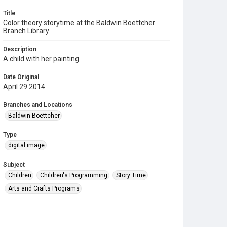
Title
Color theory storytime at the Baldwin Boettcher
Branch Library
Description
A child with her painting.
Date Original
April 29 2014
Branches and Locations
Baldwin Boettcher
Type
digital image
Subject
Children
Children's Programming
Story Time
Arts and Crafts Programs