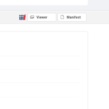
Viewer
Manifest