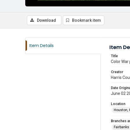
Download
Bookmark item
Item Details
Item De
Title
Color War 
Creator
Harris Cou
Date Origina
June 02 2
Location
Houston, 
Branches a
Fairbanks