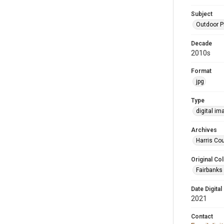
Subject
Outdoor 
Decade
2010s
Format
jpg
Type
digital im
Archives
Harris Cou
Original Col
Fairbanks 
Date Digital
2021
Contact