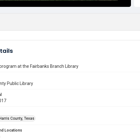
tails
program at the Fairbanks Branch Library
nty Public Library
l
017
Harris County, Texas
nd Locations