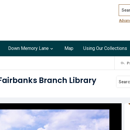
Search
Advan
Down Memory Lane
Map
Using Our Collections
P
Fairbanks Branch Library