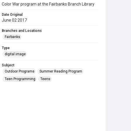
Color War program at the Fairbanks Branch Library
Date Original
June 02 2017
Branches and Locations
Fairbanks
Type
digital image
Subject
Outdoor Programs
Summer Reading Program
Teen Programming
Teens