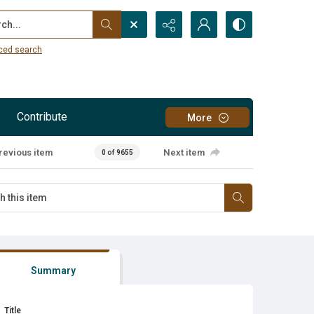
...
ced search
Contribute
More
revious item
Next item
0 of 9655
Summary
Title