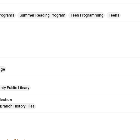
Programs
Summer Reading Program
Teen Programming
Teens
age
nty Public Library
lection
Branch History Files