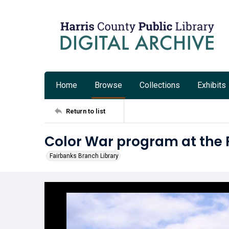
Home
Browse
Collections
Exhibits
Return to list
Color War program at the 
Fairbanks Branch Library