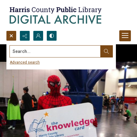
Search...
Advanced search