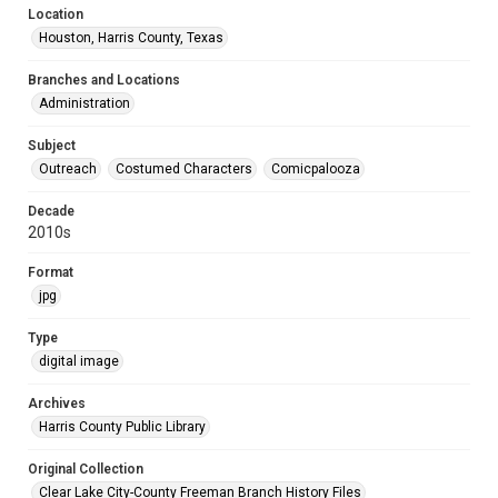
Location
Houston, Harris County, Texas
Branches and Locations
Administration
Subject
Outreach
Costumed Characters
Comicpalooza
Decade
2010s
Format
jpg
Type
digital image
Archives
Harris County Public Library
Original Collection
Clear Lake City-County Freeman Branch History Files