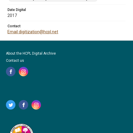
Date Digital
2017
Contact
Email digitization@hcpl.net
About the HCPL Digital Archive
Contact us