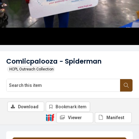
Comlicpalooza - Spiderman
HCPL Outreach Collection
Download
Bookmark item
Viewer
Manifest