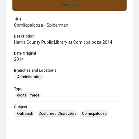
Summary
Title
Comlicpalooza - Spiderman
Description
Harris County Public Library at Comicpalooza 2014.
Date Original
2014
Branches and Locations
Administration
Type
digital image
Subject
Outreach
Costumed Characters
Comicpalooza