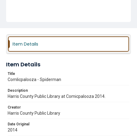
Item Details
Item Details
Title
Comlicpalooza - Spiderman
Description
Harris County Public Library at Comicpalooza 2014.
Creator
Harris County Public Library
Date Original
2014