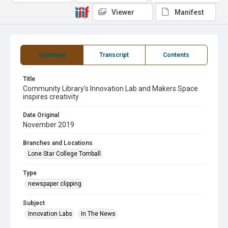
Viewer
Manifest
Summary
Transcript
Contents
Title
Community Library's Innovation Lab and Makers Space
inspires creativity
Date Original
November 2019
Branches and Locations
Lone Star College Tomball
Type
newspaper clipping
Subject
Innovation Labs
In The News