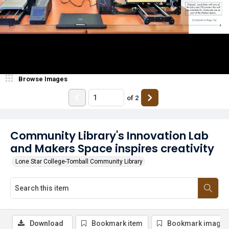
Browse Images
of
2
Community Library's Innovation Lab
and Makers Space inspires creativity
Lone Star College-Tomball Community Library
Download
Bookmark item
Bookmark image