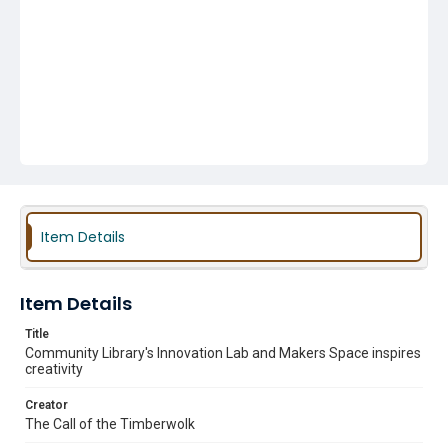
Item Details
Item Details
Title
Community Library's Innovation Lab and Makers Space inspires
creativity
Creator
The Call of the Timberwolk