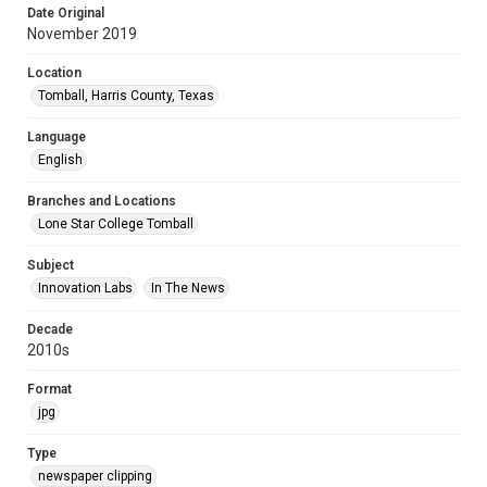
Date Original
November 2019
Location
Tomball, Harris County, Texas
Language
English
Branches and Locations
Lone Star College Tomball
Subject
Innovation Labs
In The News
Decade
2010s
Format
jpg
Type
newspaper clipping