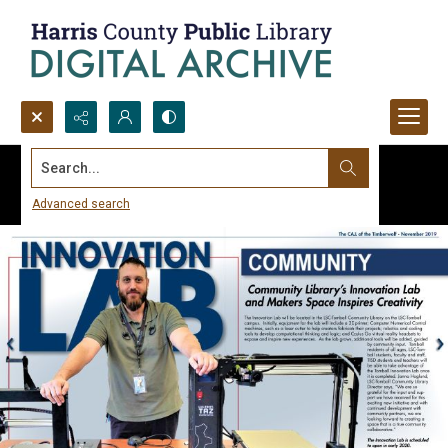
Search...
Advanced search