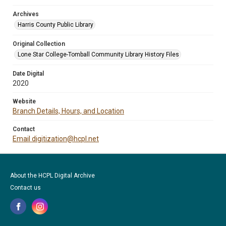
Archives
Harris County Public Library
Original Collection
Lone Star College-Tomball Community Library History Files
Date Digital
2020
Website
Branch Details, Hours, and Location
Contact
Email digitization@hcpl.net
About the HCPL Digital Archive
Contact us