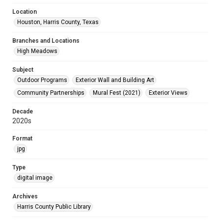
Location
Houston, Harris County, Texas
Branches and Locations
High Meadows
Subject
Outdoor Programs
Exterior Wall and Building Art
Community Partnerships
Mural Fest (2021)
Exterior Views
Decade
2020s
Format
jpg
Type
digital image
Archives
Harris County Public Library