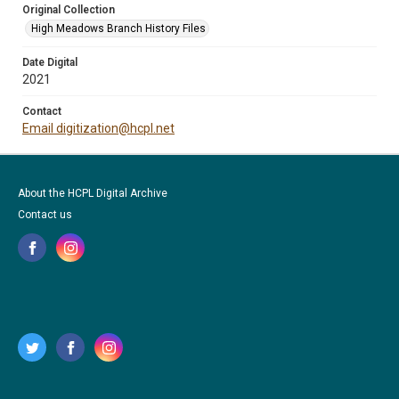
Original Collection
High Meadows Branch History Files
Date Digital
2021
Contact
Email digitization@hcpl.net
About the HCPL Digital Archive
Contact us