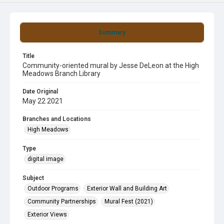
Summary
Title
Community-oriented mural by Jesse DeLeon at the High
Meadows Branch Library
Date Original
May 22 2021
Branches and Locations
High Meadows
Type
digital image
Subject
Outdoor Programs
Exterior Wall and Building Art
Community Partnerships
Mural Fest (2021)
Exterior Views