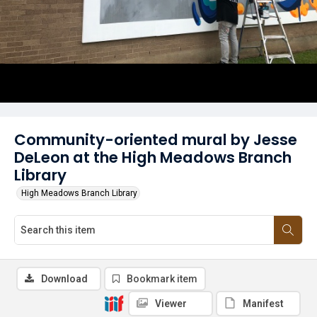
Community-oriented mural by Jesse
DeLeon at the High Meadows Branch
Library
High Meadows Branch Library
Download
Bookmark item
Viewer
Manifest