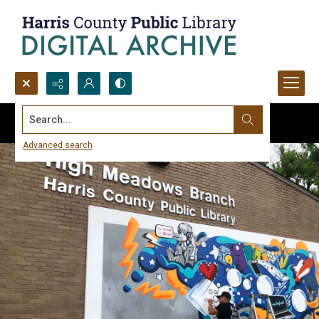
Search...
Advanced search