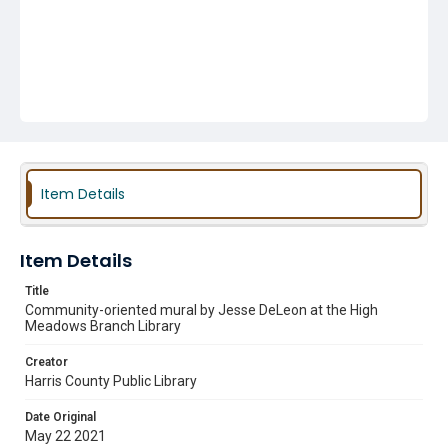
Item Details
Item Details
Title
Community-oriented mural by Jesse DeLeon at the High
Meadows Branch Library
Creator
Harris County Public Library
Date Original
May 22 2021