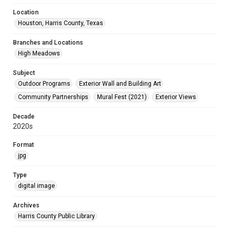
Location
Houston, Harris County, Texas
Branches and Locations
High Meadows
Subject
Outdoor Programs
Exterior Wall and Building Art
Community Partnerships
Mural Fest (2021)
Exterior Views
Decade
2020s
Format
jpg
Type
digital image
Archives
Harris County Public Library