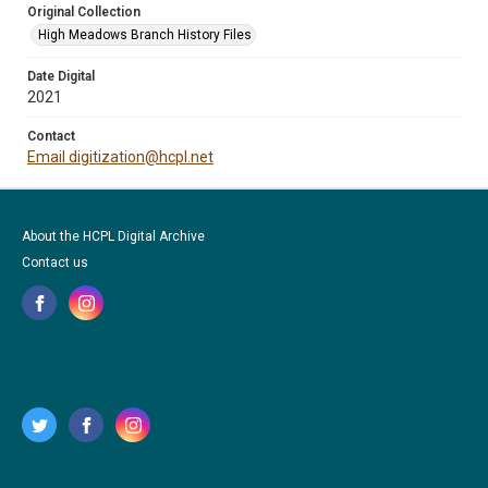
Original Collection
High Meadows Branch History Files
Date Digital
2021
Contact
Email digitization@hcpl.net
About the HCPL Digital Archive
Contact us