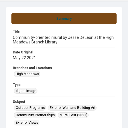
Summary
Title
Community-oriented mural by Jesse DeLeon at the High
Meadows Branch Library
Date Original
May 22 2021
Branches and Locations
High Meadows
Type
digital image
Subject
Outdoor Programs
Exterior Wall and Building Art
Community Partnerships
Mural Fest (2021)
Exterior Views