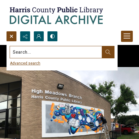
Search...
Advanced search