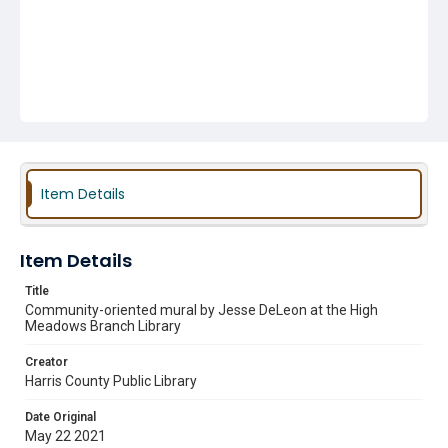
Item Details
Item Details
Title
Community-oriented mural by Jesse DeLeon at the High
Meadows Branch Library
Creator
Harris County Public Library
Date Original
May 22 2021