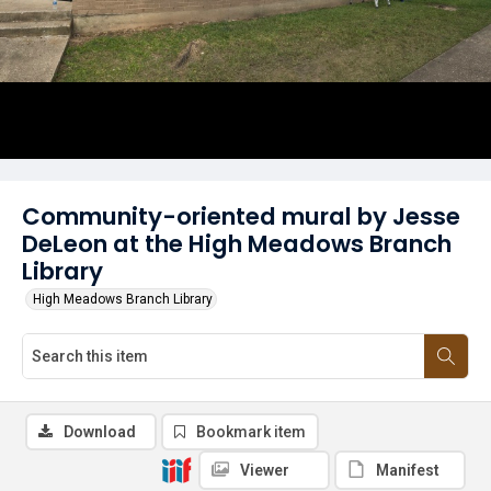
Community-oriented mural by Jesse
DeLeon at the High Meadows Branch
Library
High Meadows Branch Library
Download
Bookmark item
Viewer
Manifest