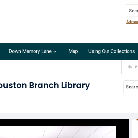
Search
Advan
Down Memory Lane
Map
Using Our Collections
P
ouston Branch Library