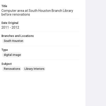
Title
Computer area at South Houston Branch Library
before renovations
Date Original
2011 - 2012
Branches and Locations
South Houston
Type
digital image
Subject
Renovations
Library Interiors