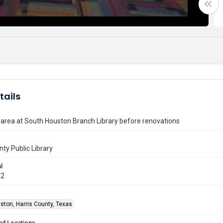
tails
area at South Houston Branch Library before renovations
nty Public Library
l
12
ston, Harris County, Texas