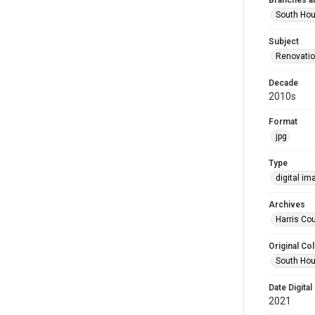
Branches a
South Ho
Subject
Renovati
Decade
2010s
Format
jpg
Type
digital im
Archives
Harris Cou
Original Col
South Hou
Date Digital
2021