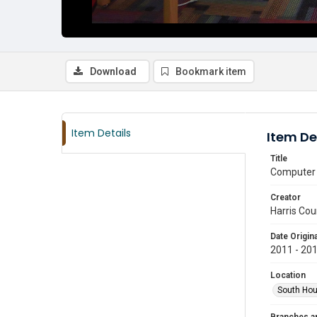
Download
Bookmark item
Item Details
Item De
Title
Computer 
Creator
Harris Cou
Date Origina
2011 - 20
Location
South Hou