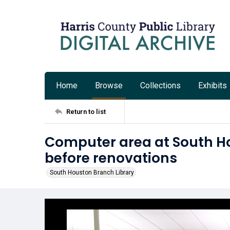
Home
Browse
Collections
Exhibits
Return to list
Computer area at South H
before renovations
South Houston Branch Library