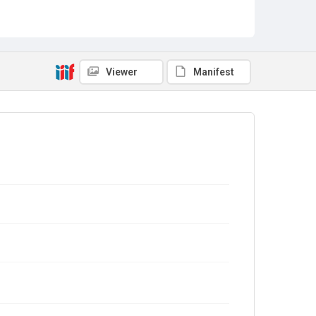
Viewer
Manifest