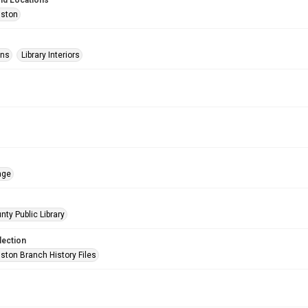
nd Locations
uston
ons
Library Interiors
age
nty Public Library
lection
ston Branch History Files