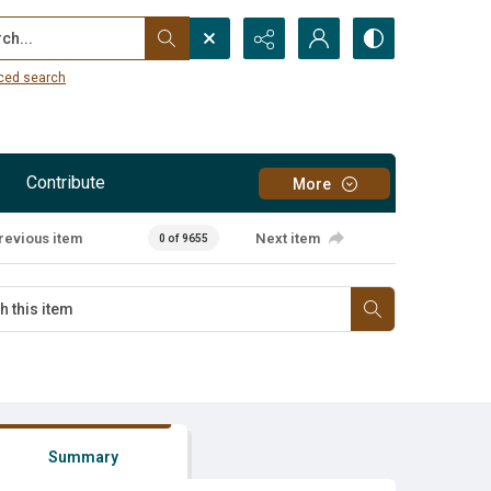
...
ced search
Contribute
More
revious item
Next item
0 of 9655
Summary