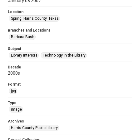
January 08 2007
Location
Spring, Harris County, Texas
Branches and Locations
Barbara Bush
Subject
Library Interiors
Technology in the Library
Decade
2000s
Format
jpg
Type
image
Archives
Harris County Public Library
Original Collection