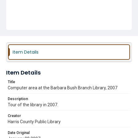
Item Details
Item Details
Title
Computer area at the Barbara Bush Branch Library, 2007
Description
Tour of the library in 2007.
Creator
Harris County Public Library
Date Original