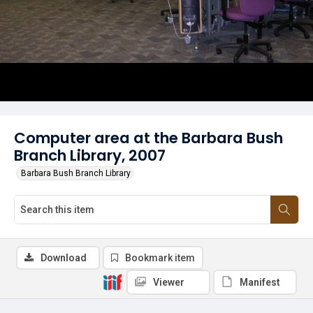
Computer area at the Barbara Bush
Branch Library, 2007
Barbara Bush Branch Library
Download
Bookmark item
Viewer
Manifest