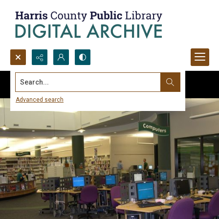
Search...
Advanced search