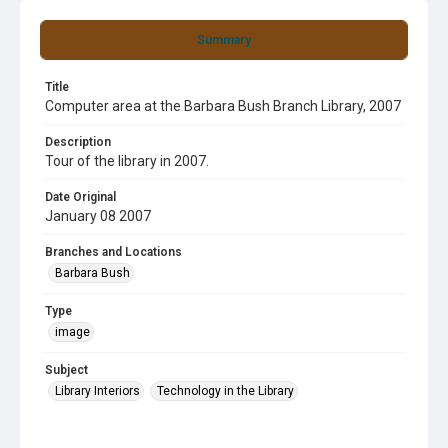
Summary
Title
Computer area at the Barbara Bush Branch Library, 2007
Description
Tour of the library in 2007.
Date Original
January 08 2007
Branches and Locations
Barbara Bush
Type
image
Subject
Library Interiors
Technology in the Library