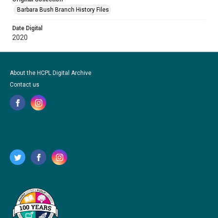
Barbara Bush Branch History Files
Date Digital
2020
About the HCPL Digital Archive
Contact us