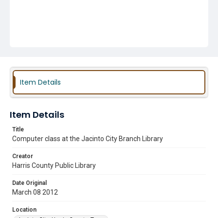
Item Details
Item Details
Title
Computer class at the Jacinto City Branch Library
Creator
Harris County Public Library
Date Original
March 08 2012
Location