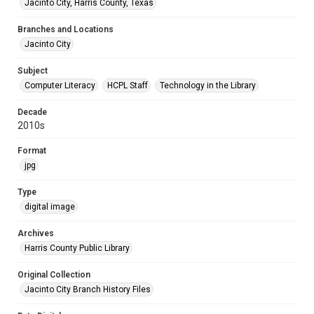
Jacinto City, Harris County, Texas
Branches and Locations
Jacinto City
Subject
Computer Literacy
HCPL Staff
Technology in the Library
Decade
2010s
Format
jpg
Type
digital image
Archives
Harris County Public Library
Original Collection
Jacinto City Branch History Files