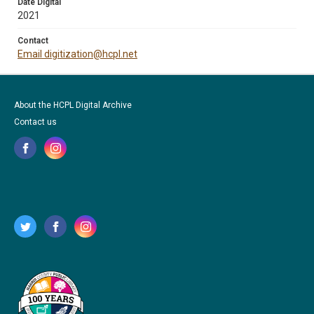
Date Digital
2021
Contact
Email digitization@hcpl.net
About the HCPL Digital Archive
Contact us