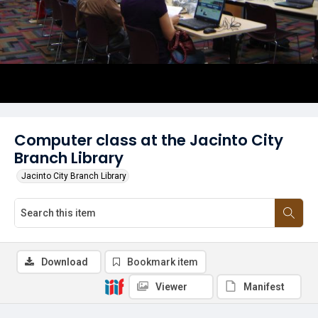
Computer class at the Jacinto City
Branch Library
Jacinto City Branch Library
Download
Bookmark item
Viewer
Manifest