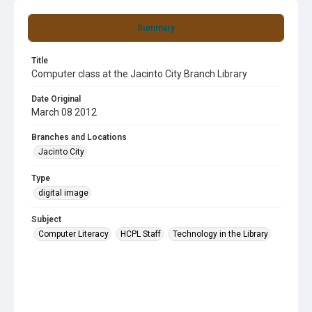
Summary
Title
Computer class at the Jacinto City Branch Library
Date Original
March 08 2012
Branches and Locations
Jacinto City
Type
digital image
Subject
Computer Literacy
HCPL Staff
Technology in the Library