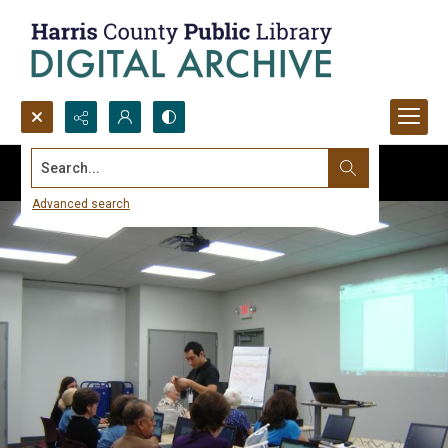
Search...
Advanced search