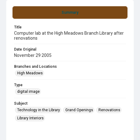
Summary
Title
Computer lab at the High Meadows Branch Library after
renovations
Date Original
November 29 2005
Branches and Locations
High Meadows
Type
digital image
Subject
Technology in the Library
Grand Openings
Renovations
Library Interiors