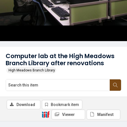
Computer lab at the High Meadows
Branch Library after renovations
High Meadows Branch Library
Download
Bookmark item
Viewer
Manifest