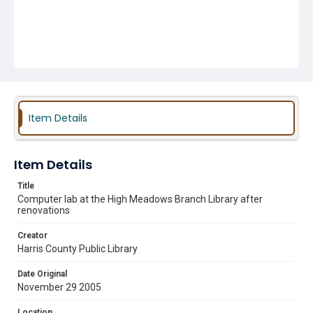
Item Details
Item Details
Title
Computer lab at the High Meadows Branch Library after
renovations
Creator
Harris County Public Library
Date Original
November 29 2005
Location