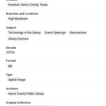
Houston, Harris County, Texas
Branches and Locations
High Meadows
Subject
Technology in the Library
Grand Openings
Renovations
Library Interiors
Decade
2000s
Format
jpg
Type
digital image
Archives
Harris County Public Library
Original Collection