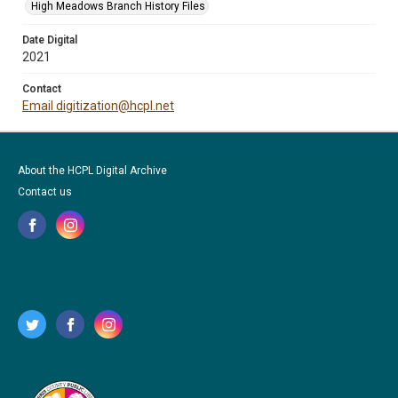
High Meadows Branch History Files
Date Digital
2021
Contact
Email digitization@hcpl.net
About the HCPL Digital Archive
Contact us