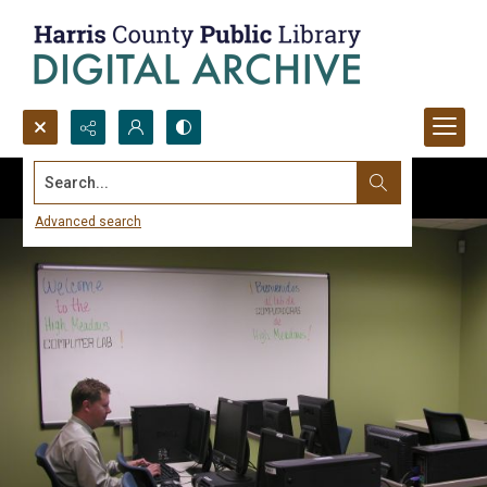
Search...
Advanced search