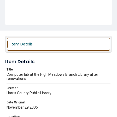
Item Details
Item Details
Title
Computer lab at the High Meadows Branch Library after
renovations
Creator
Harris County Public Library
Date Original
November 29 2005
Location