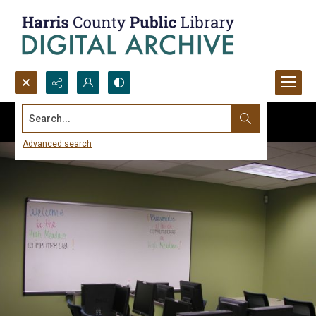
Search...
Advanced search