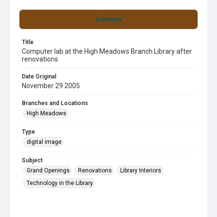
Summary
Title
Computer lab at the High Meadows Branch Library after
renovations
Date Original
November 29 2005
Branches and Locations
High Meadows
Type
digital image
Subject
Grand Openings
Renovations
Library Interiors
Technology in the Library