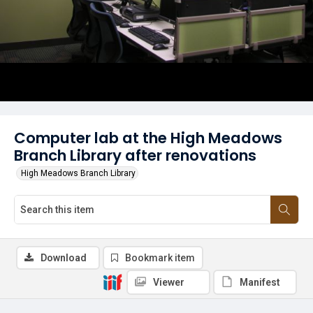
Computer lab at the High Meadows
Branch Library after renovations
High Meadows Branch Library
Download
Bookmark item
Viewer
Manifest