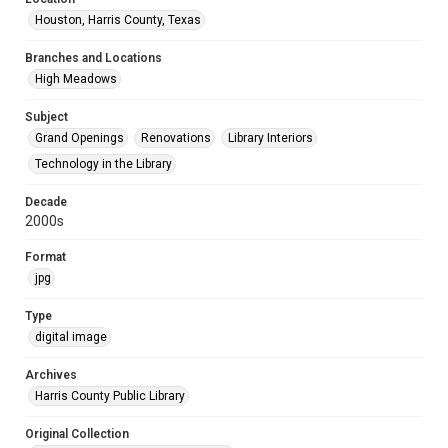
Houston, Harris County, Texas
Branches and Locations
High Meadows
Subject
Grand Openings
Renovations
Library Interiors
Technology in the Library
Decade
2000s
Format
jpg
Type
digital image
Archives
Harris County Public Library
Original Collection