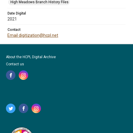
High Meadows Branch History Files
Date Digital
2021
Contact
Email digitization@hcpl.net
About the HCPL Digital Archive
Contact us