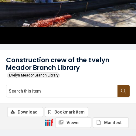
Construction crew of the Evelyn
Meador Branch Library
Evelyn Meador Branch Library
Download
Bookmark item
Viewer
Manifest