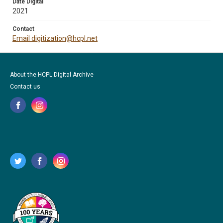
Date Digital
2021
Contact
Email digitization@hcpl.net
About the HCPL Digital Archive
Contact us