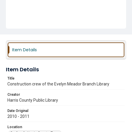
Item Details
Item Details
Title
Construction crew of the Evelyn Meador Branch Library
Creator
Harris County Public Library
Date Original
2010 - 2011
Location