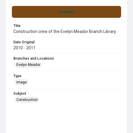
Summary
Title
Construction crew of the Evelyn Meador Branch Library
Date Original
2010 - 2011
Branches and Locations
Evelyn Meador
Type
image
Subject
Construction