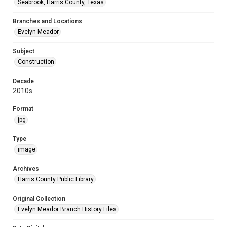
Seabrook, Harris County, Texas
Branches and Locations
Evelyn Meador
Subject
Construction
Decade
2010s
Format
jpg
Type
image
Archives
Harris County Public Library
Original Collection
Evelyn Meador Branch History Files