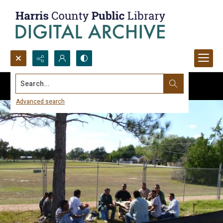
Search...
Advanced search