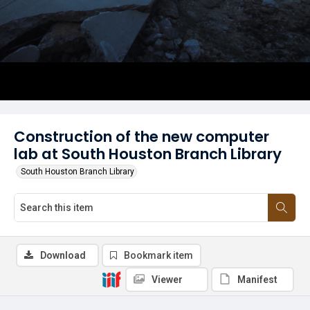
Construction of the new computer
lab at South Houston Branch Library
South Houston Branch Library
Download
Bookmark item
Viewer
Manifest