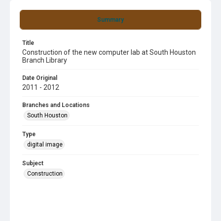
Summary
Title
Construction of the new computer lab at South Houston
Branch Library
Date Original
2011 - 2012
Branches and Locations
South Houston
Type
digital image
Subject
Construction