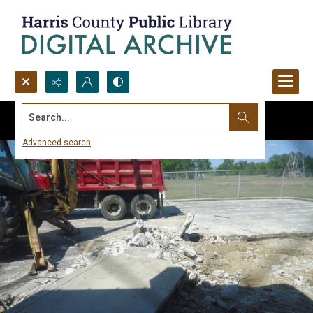
Search...
Advanced search