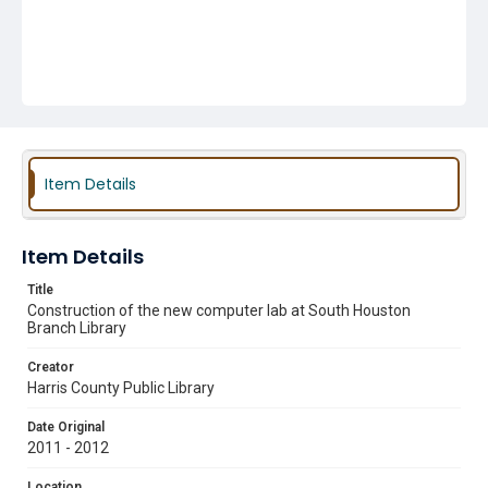
Item Details
Item Details
Title
Construction of the new computer lab at South Houston
Branch Library
Creator
Harris County Public Library
Date Original
2011 - 2012
Location