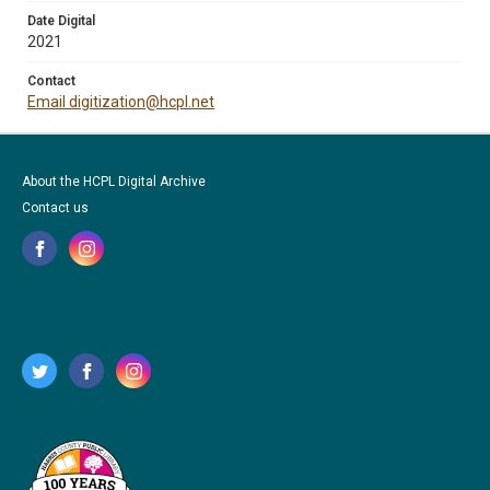
Date Digital
2021
Contact
Email digitization@hcpl.net
About the HCPL Digital Archive
Contact us