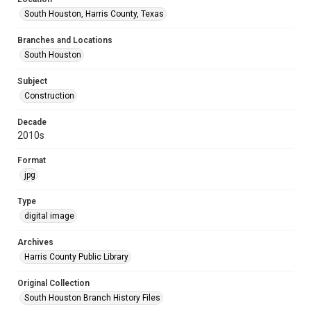
South Houston, Harris County, Texas
Branches and Locations
South Houston
Subject
Construction
Decade
2010s
Format
jpg
Type
digital image
Archives
Harris County Public Library
Original Collection
South Houston Branch History Files