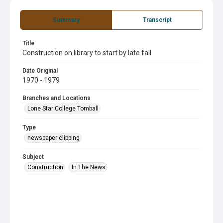
Summary
Transcript
Title
Construction on library to start by late fall
Date Original
1970 - 1979
Branches and Locations
Lone Star College Tomball
Type
newspaper clipping
Subject
Construction
In The News