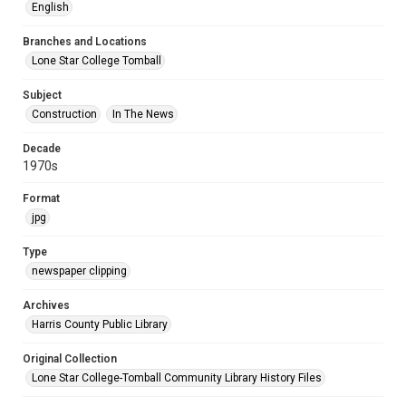
English
Branches and Locations
Lone Star College Tomball
Subject
Construction
In The News
Decade
1970s
Format
jpg
Type
newspaper clipping
Archives
Harris County Public Library
Original Collection
Lone Star College-Tomball Community Library History Files