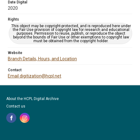
Date Digital
2020
Rights
This object may be copyright-protected, and is reproduced here under
the Fair Use provision of copyright law for research and educational
purposes. Permission to reuse, publish, or reproduce the object
beyond the bounds of Fair Use or other exemptions to copyright law
must be obtained from the copyright holder.
Website
Branch Details, Hours, and Location
Contact
Email digitization@hcpl.net
About the HCPL Digital Archive
Contact us