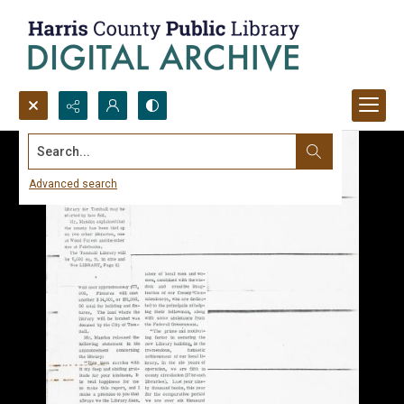
Search...
Advanced search