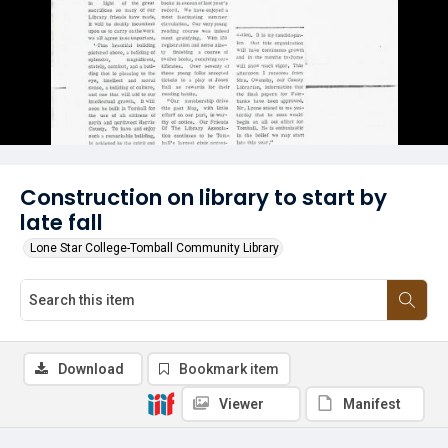
Construction on library to start by
late fall
Lone Star College-Tomball Community Library
Download
Bookmark item
Viewer
Manifest