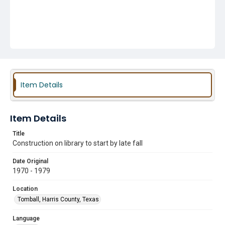
Item Details
Item Details
Title
Construction on library to start by late fall
Date Original
1970 - 1979
Location
Tomball, Harris County, Texas
Language