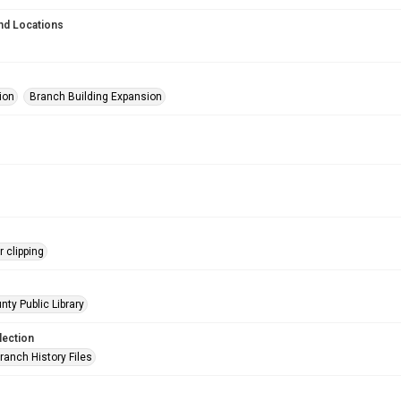
nd Locations
ion
Branch Building Expansion
 clipping
nty Public Library
lection
ranch History Files