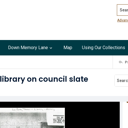
Search
Advan
Down Memory Lane
Map
Using Our Collections
P
library on council slate