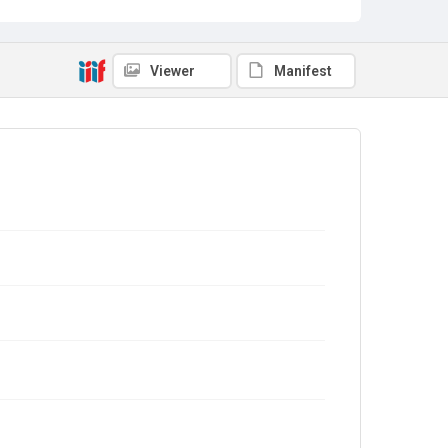
Viewer
Manifest