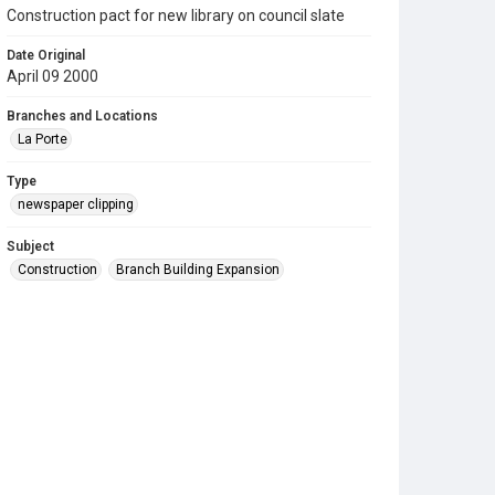
Construction pact for new library on council slate
Date Original
April 09 2000
Branches and Locations
La Porte
Type
newspaper clipping
Subject
Construction
Branch Building Expansion