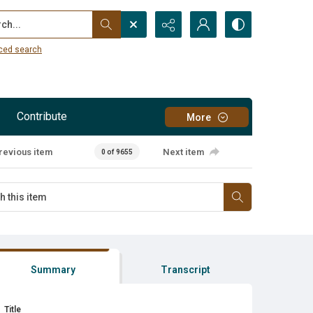
...
ced search
Contribute
More
revious item
Next item
0 of 9655
Summary
Transcript
Title