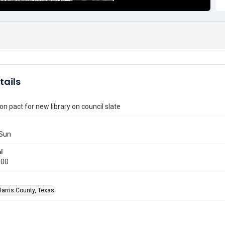
tails
on pact for new library on council slate
Sun
l
000
Harris County, Texas