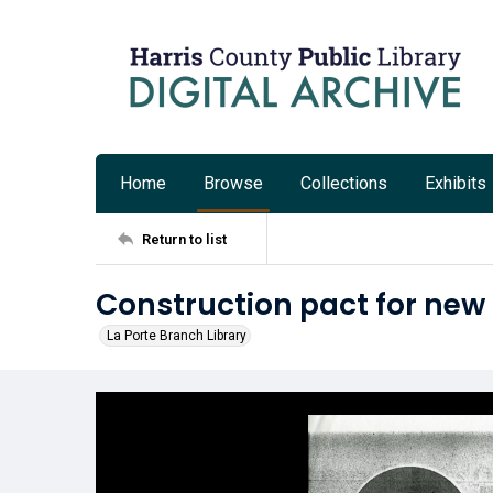
Home
Browse
Collections
Exhibits
Return to list
Construction pact for new 
La Porte Branch Library