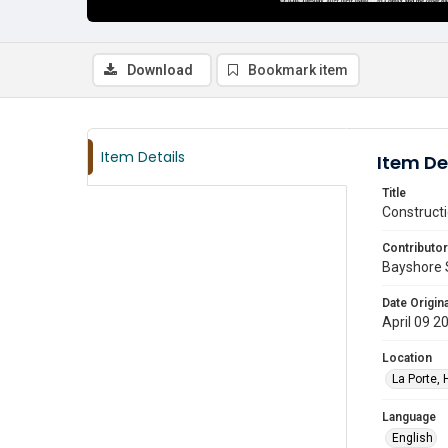
Download
Bookmark item
Item Details
Item De
Title
Constructi
Contributor
Bayshore 
Date Origina
April 09 2
Location
La Porte, 
Language
English