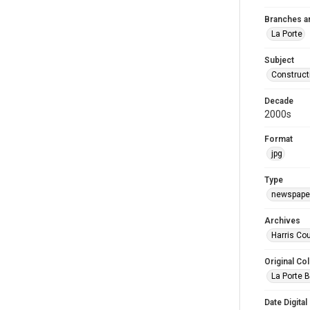
Branches a
La Porte
Subject
Construct
Decade
2000s
Format
jpg
Type
newspaper
Archives
Harris Cou
Original Col
La Porte B
Date Digital