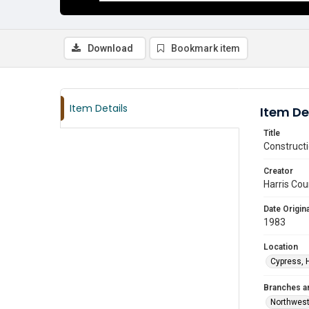
Download
Bookmark item
Item Details
Item De
Title
Constructi
Creator
Harris Cou
Date Origina
1983
Location
Cypress, 
Branches a
Northwes