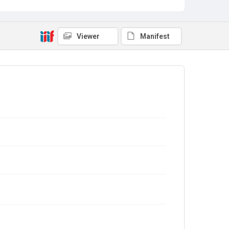
Viewer
Manifest