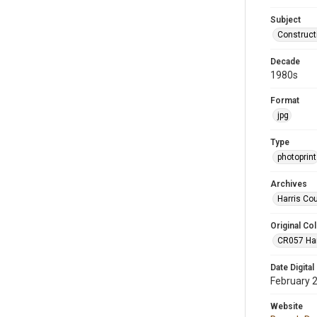
Subject
Construct
Decade
1980s
Format
jpg
Type
photoprint
Archives
Harris Co
Original Col
CR057 Harr
Date Digital
February 
Website