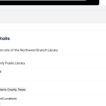
tails
on site of the Northwest Branch Library
nty Public Library
l
Harris County, Texas
nd Locations
t