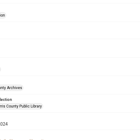
ion
unty Archives
lection
is County Public Library
2024