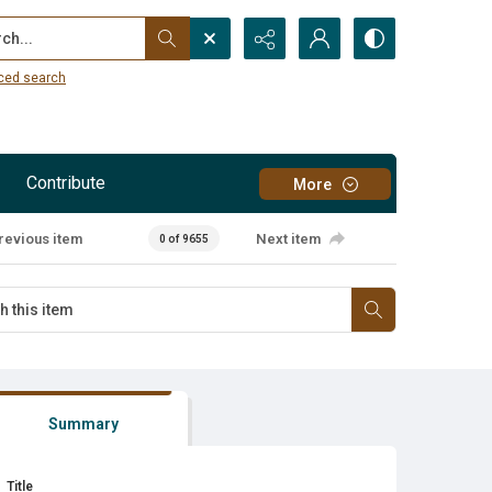
...
ced search
Contribute
More
revious item
Next item
0 of 9655
Summary
Title