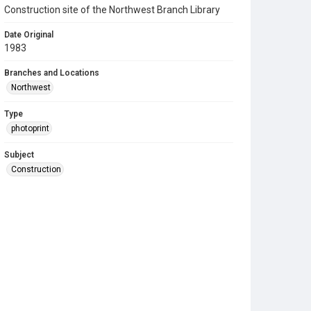
Construction site of the Northwest Branch Library
Date Original
1983
Branches and Locations
Northwest
Type
photoprint
Subject
Construction