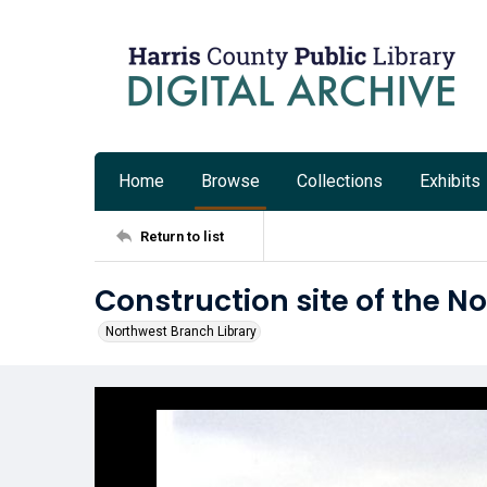
Home
Browse
Collections
Exhibits
Return to list
Construction site of the N
Northwest Branch Library