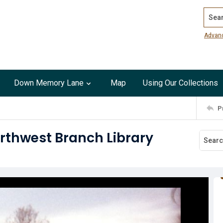
Search
Advan
Down Memory Lane
Map
Using Our Collections
P
orthwest Branch Library