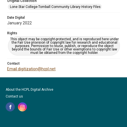
Original Collection
Lone Star College-Tomball Community Library History Files
Date Digital
January 2022
Rights
This object may be copyright-protected, and is reproduced here under
the Fair Use provision of copyright law for research and educational
purposes. Permission to reuse, publish, or reproduce the object
beyond the bounds of Fair Use or other exemptions to copyright law
must be obtained from the copyright holder.
Contact
Email digitization@hcpl.net
About the HCPL Digital Archive
Contact us