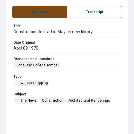
Summary
Transcript
Title
Construction to start in May on new library
Date Original
April 09 1970
Branches and Locations
Lone Star College Tomball
Type
newspaper clipping
Subject
In The News
Construction
Architectural Renderings