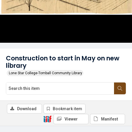
Construction to start in May on new
library
Lone Star College-Tomball Community Library
Download
Bookmark item
Viewer
Manifest