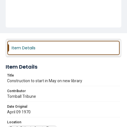
Item Details
Item Details
Title
Construction to start in May on new library
Contributor
Tomball Tribune
Date Original
April 09 1970
Location