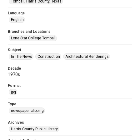
Tomball, Harris County, Texas
Language
English
Branches and Locations
Lone Star College Tomball
Subject
In The News
Construction
Architectural Renderings
Decade
1970s
Format
jpg
Type
newspaper clipping
Archives
Harris County Public Library