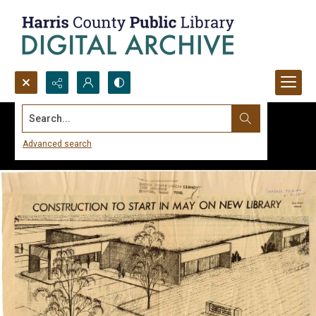
Search...
Advanced search