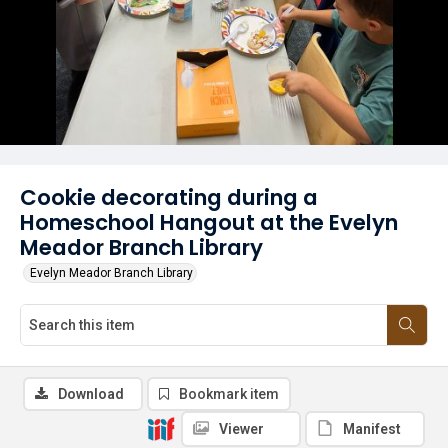
Cookie decorating during a
Homeschool Hangout at the Evelyn
Meador Branch Library
Evelyn Meador Branch Library
Download
Bookmark item
Viewer
Manifest