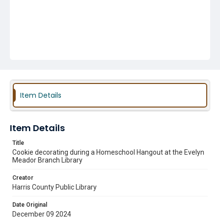
Item Details
Item Details
Title
Cookie decorating during a Homeschool Hangout at the Evelyn
Meador Branch Library
Creator
Harris County Public Library
Date Original
December 09 2024