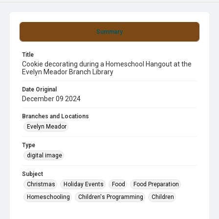
Summary
Title
Cookie decorating during a Homeschool Hangout at the
Evelyn Meador Branch Library
Date Original
December 09 2024
Branches and Locations
Evelyn Meador
Type
digital image
Subject
Christmas
Holiday Events
Food
Food Preparation
Homeschooling
Children's Programming
Children