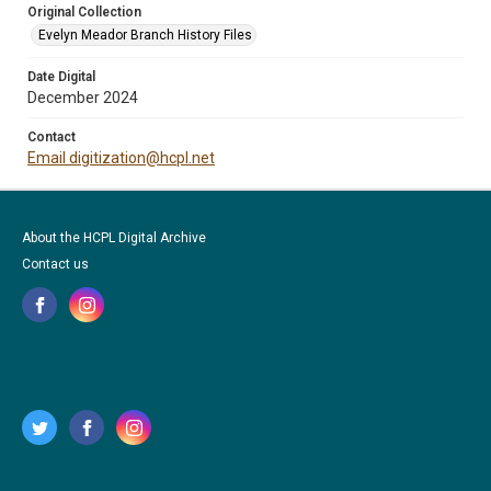
Original Collection
Evelyn Meador Branch History Files
Date Digital
December 2024
Contact
Email digitization@hcpl.net
About the HCPL Digital Archive
Contact us