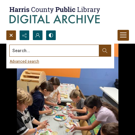
Search...
Advanced search