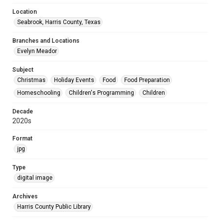
Location
Seabrook, Harris County, Texas
Branches and Locations
Evelyn Meador
Subject
Christmas
Holiday Events
Food
Food Preparation
Homeschooling
Children's Programming
Children
Decade
2020s
Format
jpg
Type
digital image
Archives
Harris County Public Library