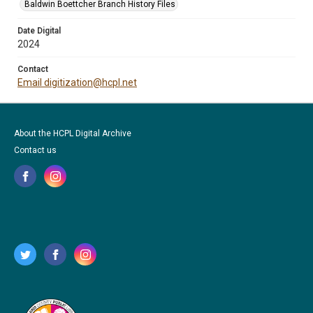
Baldwin Boettcher Branch History Files
Date Digital
2024
Contact
Email digitization@hcpl.net
About the HCPL Digital Archive
Contact us