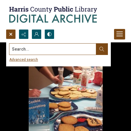
Search...
Advanced search