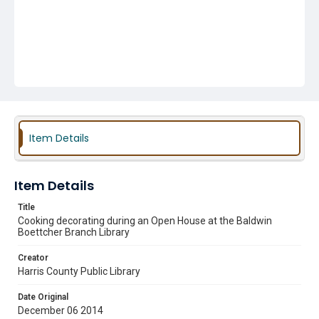
Item Details
Item Details
Title
Cooking decorating during an Open House at the Baldwin
Boettcher Branch Library
Creator
Harris County Public Library
Date Original
December 06 2014