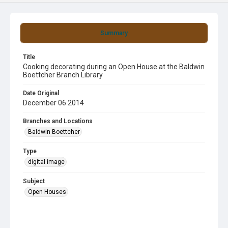
Summary
Title
Cooking decorating during an Open House at the Baldwin
Boettcher Branch Library
Date Original
December 06 2014
Branches and Locations
Baldwin Boettcher
Type
digital image
Subject
Open Houses