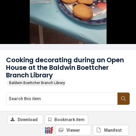
Cooking decorating during an Open
House at the Baldwin Boettcher
Branch Library
Baldwin Boettcher Branch Library
Download
Bookmark item
Viewer
Manifest