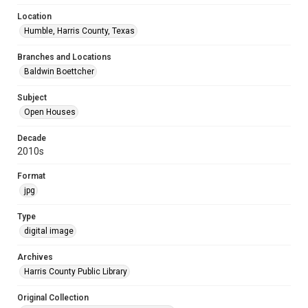
Location
Humble, Harris County, Texas
Branches and Locations
Baldwin Boettcher
Subject
Open Houses
Decade
2010s
Format
jpg
Type
digital image
Archives
Harris County Public Library
Original Collection