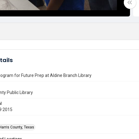
tails
ogram for Future Prep at Aldine Branch Library
nty Public Library
l
9 2015
Harris County, Texas