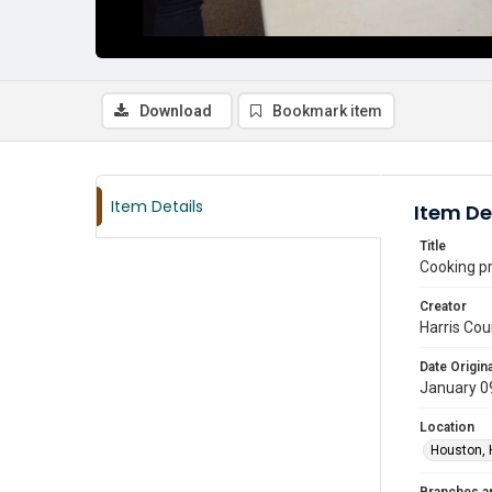
Download
Bookmark item
Item Details
Item De
Title
Cooking pr
Creator
Harris Cou
Date Origina
January 0
Location
Houston, 