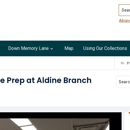
Search
Advan
Down Memory Lane
Map
Using Our Collections
P
e Prep at Aldine Branch