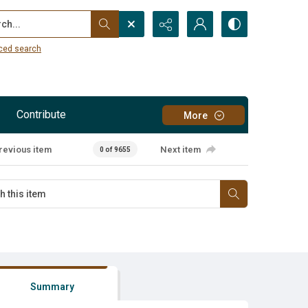
...
ced search
Contribute
More
revious item
Next item
0 of 9655
Summary