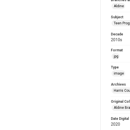
Branches a
Aldine
Subject
Teen Pro
Decade
2010s
Format
jpg
Type
image
Archives
Harris Cou
Original Col
Aldine Bra
Date Digital
2020