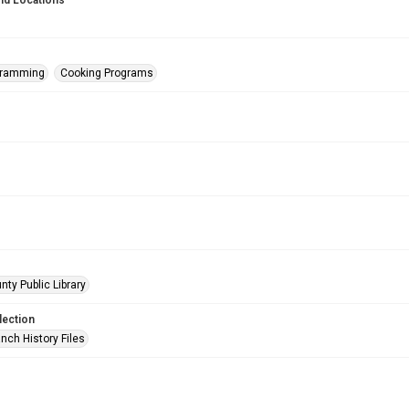
nd Locations
gramming
Cooking Programs
nty Public Library
lection
nch History Files