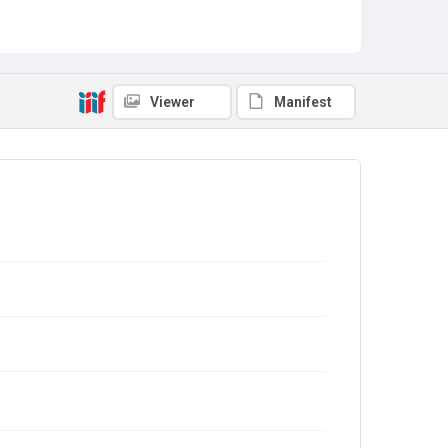
Viewer
Manifest