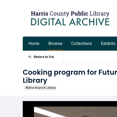
Home
Browse
Collections
Exhibits
Return to list
Cooking program for Futur
Library
Aldine Branch Library