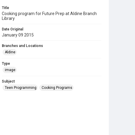
Title
Cooking program for Future Prep at Aldine Branch
Library
Date Original
January 09 2015
Branches and Locations
Aldine
Type
image
Subject
Teen Programming
Cooking Programs