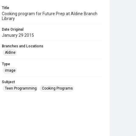
Title
Cooking program for Future Prep at Aldine Branch
Library
Date Original
January 29 2015
Branches and Locations
Aldine
Type
image
Subject
Teen Programming
Cooking Programs