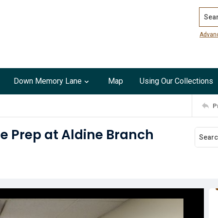
Search
Advan
Down Memory Lane
Map
Using Our Collections
P
e Prep at Aldine Branch