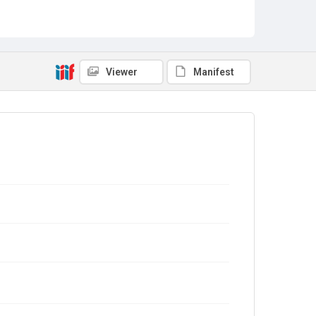
Viewer
Manifest