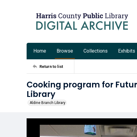
Home
Browse
Collections
Exhibits
Return to list
Cooking program for Futur
Library
Aldine Branch Library