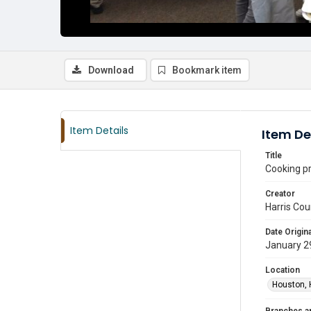
Download
Bookmark item
Item Details
Item De
Title
Cooking pr
Creator
Harris Cou
Date Origina
January 2
Location
Houston, 