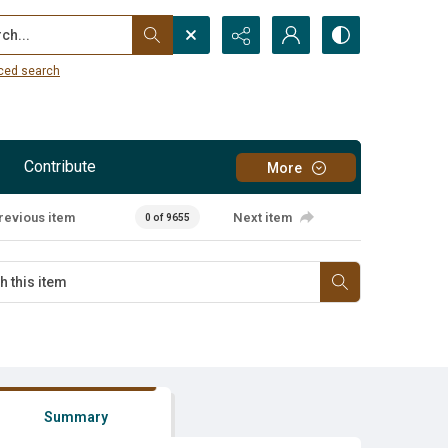
...
ced search
Contribute
More
revious item
Next item
0 of 9655
Summary