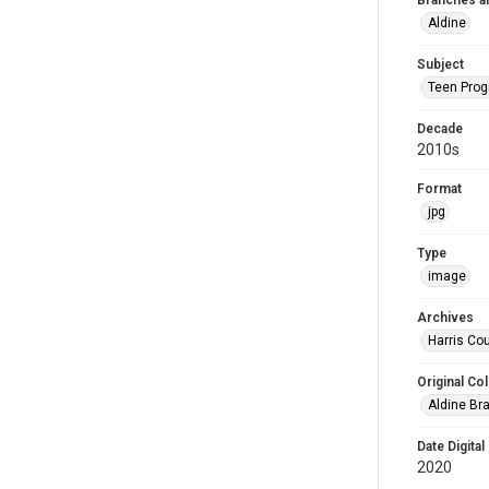
Branches a
Aldine
Subject
Teen Pro
Decade
2010s
Format
jpg
Type
image
Archives
Harris Cou
Original Col
Aldine Bra
Date Digital
2020