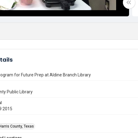
tails
ogram for Future Prep at Aldine Branch Library
nty Public Library
l
9 2015
Harris County, Texas