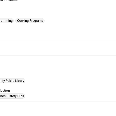
nd Locations
gramming
Cooking Programs
nty Public Library
lection
nch History Files