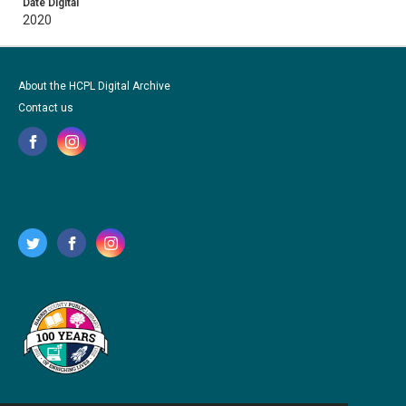
Date Digital
2020
About the HCPL Digital Archive
Contact us