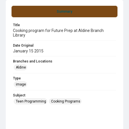
Summary
Title
Cooking program for Future Prep at Aldine Branch
Library
Date Original
January 15 2015
Branches and Locations
Aldine
Type
image
Subject
Teen Programming
Cooking Programs