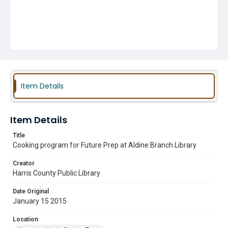
Item Details
Item Details
Title
Cooking program for Future Prep at Aldine Branch Library
Creator
Harris County Public Library
Date Original
January 15 2015
Location