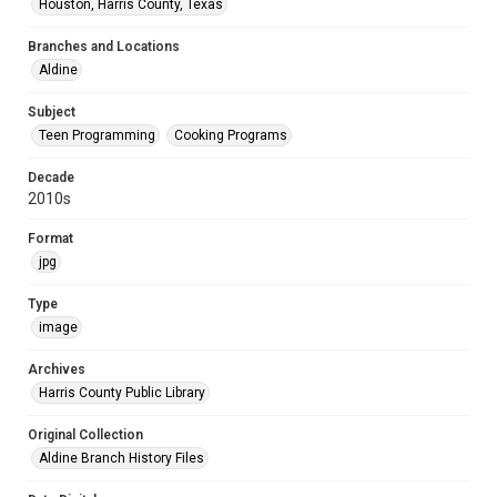
Houston, Harris County, Texas
Branches and Locations
Aldine
Subject
Teen Programming
Cooking Programs
Decade
2010s
Format
jpg
Type
image
Archives
Harris County Public Library
Original Collection
Aldine Branch History Files