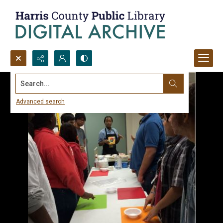
Search...
Advanced search