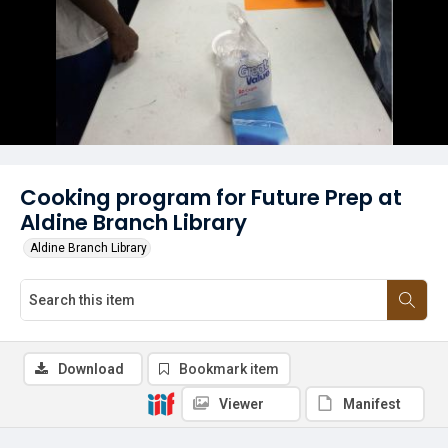
Cooking program for Future Prep at
Aldine Branch Library
Aldine Branch Library
Download
Bookmark item
Viewer
Manifest