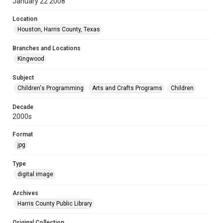
January 22 2008
Location
Houston, Harris County, Texas
Branches and Locations
Kingwood
Subject
Children's Programming
Arts and Crafts Programs
Children
Decade
2000s
Format
jpg
Type
digital image
Archives
Harris County Public Library
Original Collection