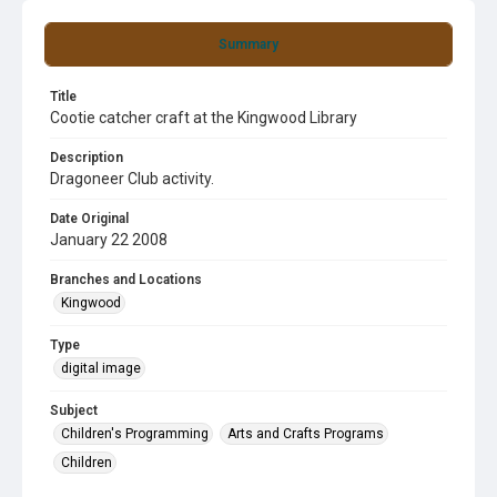
Summary
Title
Cootie catcher craft at the Kingwood Library
Description
Dragoneer Club activity.
Date Original
January 22 2008
Branches and Locations
Kingwood
Type
digital image
Subject
Children's Programming
Arts and Crafts Programs
Children