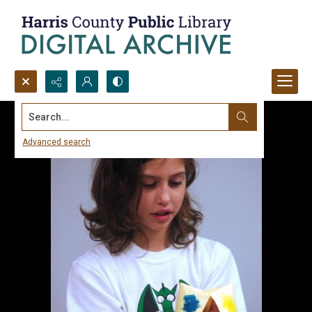
Search...
Advanced search