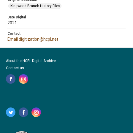
Kingwood Branch History Files
Date Digital
2021
Contact
Email digitization@hcpl.net
About the HCPL Digital Archive
Contact us