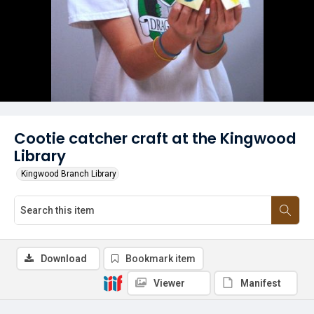
Cootie catcher craft at the Kingwood
Library
Kingwood Branch Library
Download
Bookmark item
Viewer
Manifest