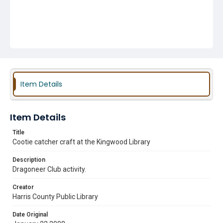
Item Details
Item Details
Title
Cootie catcher craft at the Kingwood Library
Description
Dragoneer Club activity.
Creator
Harris County Public Library
Date Original