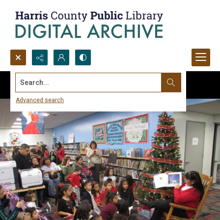
Search...
Advanced search