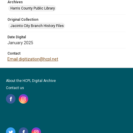
Archives
Harris County Public Library
Original Collection
Jacinto City Branch History Files
Date Digital
January 2025
Contact
Email digitization@hcpl.net
About the HCPL Digital Archive
Contact us