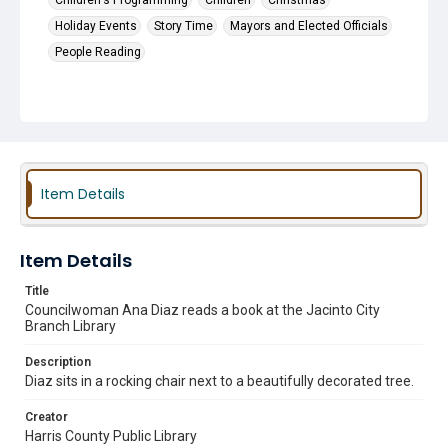
Children's Programming
Children
Christmas
Holiday Events
Story Time
Mayors and Elected Officials
People Reading
Item Details
Item Details
Title
Councilwoman Ana Diaz reads a book at the Jacinto City
Branch Library
Description
Diaz sits in a rocking chair next to a beautifully decorated tree.
Creator
Harris County Public Library