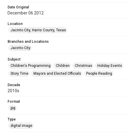
Date Original
December 06 2012
Location
Jacinto City, Harris County, Texas
Branches and Locations
Jacinto City
Subject
Children's Programming
Children
Christmas
Holiday Events
Story Time
Mayors and Elected Officials
People Reading
Decade
2010s
Format
jpg
Type
digital image