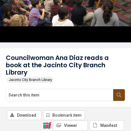
Councilwoman Ana Diaz reads a
book at the Jacinto City Branch
Library
Jacinto City Branch Library
Download
Bookmark item
Viewer
Manifest