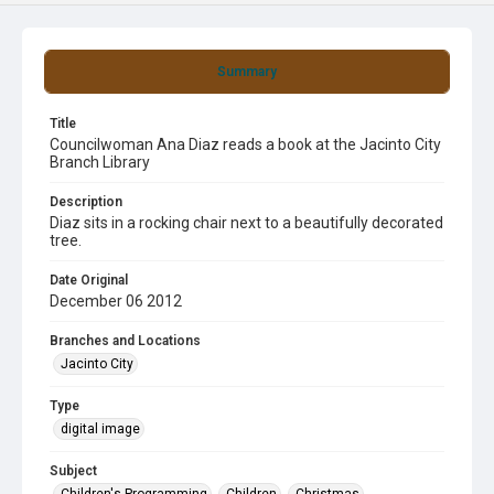
Summary
Title
Councilwoman Ana Diaz reads a book at the Jacinto City
Branch Library
Description
Diaz sits in a rocking chair next to a beautifully decorated
tree.
Date Original
December 06 2012
Branches and Locations
Jacinto City
Type
digital image
Subject