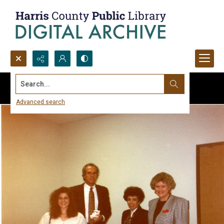
Search...
Advanced search