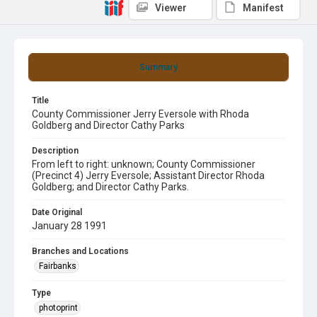
Viewer
Manifest
Summary
Title
County Commissioner Jerry Eversole with Rhoda
Goldberg and Director Cathy Parks
Description
From left to right: unknown; County Commissioner
(Precinct 4) Jerry Eversole; Assistant Director Rhoda
Goldberg; and Director Cathy Parks.
Date Original
January 28 1991
Branches and Locations
Fairbanks
Type
photoprint