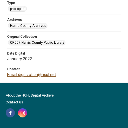
Type
photoprint
Archives
Harris County Archives
Original Collection
CR057 Harris County Public Library
Date Digital
January 2022
Contact
Email digitization@hcpl.net
About the HCPL Digital Archive
Contact us