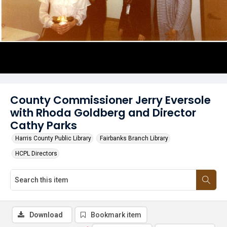
County Commissioner Jerry Eversole
with Rhoda Goldberg and Director
Cathy Parks
Harris County Public Library
Fairbanks Branch Library
HCPL Directors
Download
Bookmark item