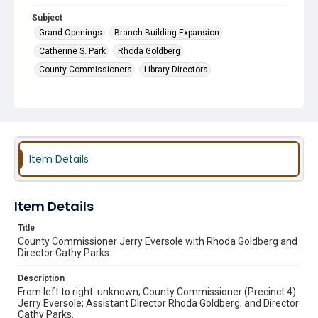
Subject
Grand Openings
Branch Building Expansion
Catherine S. Park
Rhoda Goldberg
County Commissioners
Library Directors
Item Details
Item Details
Title
County Commissioner Jerry Eversole with Rhoda Goldberg and
Director Cathy Parks
Description
From left to right: unknown; County Commissioner (Precinct 4)
Jerry Eversole; Assistant Director Rhoda Goldberg; and Director
Cathy Parks.