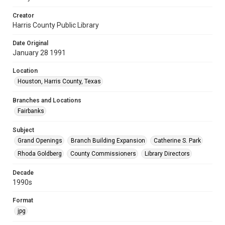
Creator
Harris County Public Library
Date Original
January 28 1991
Location
Houston, Harris County, Texas
Branches and Locations
Fairbanks
Subject
Grand Openings
Branch Building Expansion
Catherine S. Park
Rhoda Goldberg
County Commissioners
Library Directors
Decade
1990s
Format
jpg