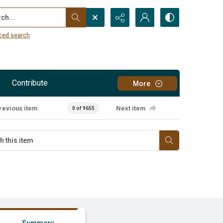
...
ced search
Contribute
More
revious item
Next item
0 of 9655