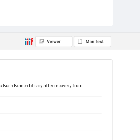
Viewer
Manifest
ra Bush Branch Library after recovery from