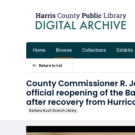
Home
Browse
Collections
Exhibits
Return to list
County Commissioner R. J
official reopening of the 
after recovery from Hurri
Barbara Bush Branch Library