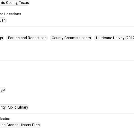
rris County, Texas
nd Locations
Bush
gs
Parties and Receptions
County Commissioners
Hurricane Harvey (201
age
nty Public Library
lection
ush Branch History Files