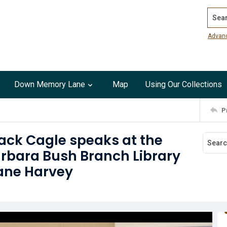
Search
Advan
Down Memory Lane
Map
Using Our Collections
P
ack Cagle speaks at the
Barbara Bush Branch Library
cane Harvey