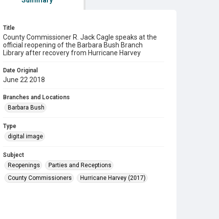
Summary
Title
County Commissioner R. Jack Cagle speaks at the
official reopening of the Barbara Bush Branch
Library after recovery from Hurricane Harvey
Date Original
June 22 2018
Branches and Locations
Barbara Bush
Type
digital image
Subject
Reopenings
Parties and Receptions
County Commissioners
Hurricane Harvey (2017)