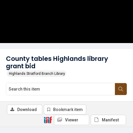
County tables Highlands library
grant bid
Highlands Stratford Branch Library
Download
Bookmark item
Viewer
Manifest