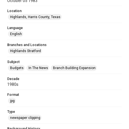
October 05 1983
Location
Highlands, Harris County, Texas
Language
English
Branches and Locations
Highlands Stratford
Subject
Budgets
In The News
Branch Building Expansion
Decade
1980s
Format
jpg
Type
newspaper clipping
Background History