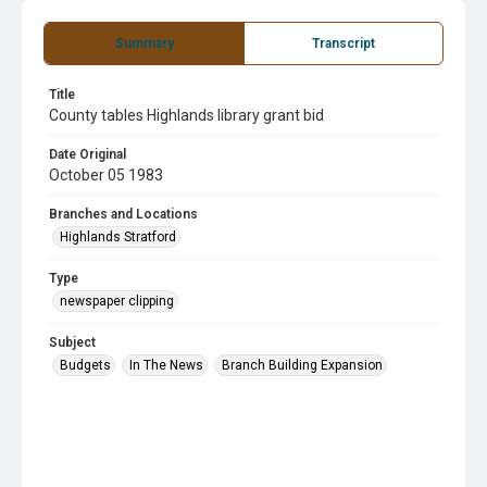
Summary
Transcript
Title
County tables Highlands library grant bid
Date Original
October 05 1983
Branches and Locations
Highlands Stratford
Type
newspaper clipping
Subject
Budgets
In The News
Branch Building Expansion