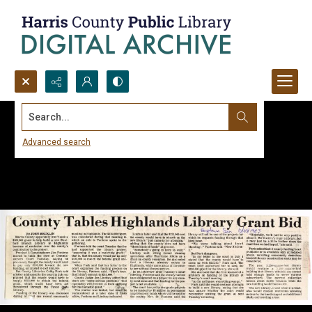
Search...
Advanced search