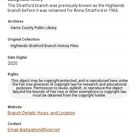
The Stratford branch was previously known as the Highlands
branch before it was renamed for Anna Stratford in 1966.
Archives
Harris County Public Library
Original Collection
Highlands Stratford Branch History Files
Date Digital
2020
Rights
This object may be copyright-protected, and is reproduced here under
the Fair Use provision of copyright law for research and educational
purposes. Permission to reuse, publish, or reproduce the object
beyond the bounds of Fair Use or other exemptions to copyright law
must be obtained from the copyright holder.
Website
Branch Details, Hours, and Location
Contact
Email digitization@hcpl.net