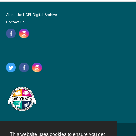
About the HCPL Digital Archive
Contact us
This website uses cookies to ensure you get