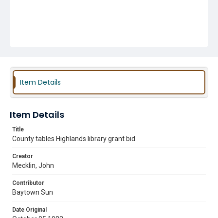
Item Details
Item Details
Title
County tables Highlands library grant bid
Creator
Mecklin, John
Contributor
Baytown Sun
Date Original