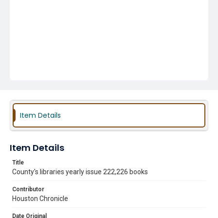
Item Details
Item Details
Title
County's libraries yearly issue 222,226 books
Contributor
Houston Chronicle
Date Original