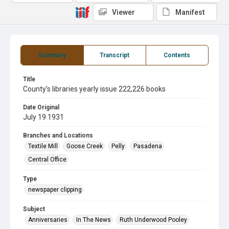
Viewer
Manifest
Summary
Transcript
Contents
Title
County's libraries yearly issue 222,226 books
Date Original
July 19 1931
Branches and Locations
Textile Mill
Goose Creek
Pelly
Pasadena
Central Office
Type
newspaper clipping
Subject
Anniversaries
In The News
Ruth Underwood Pooley