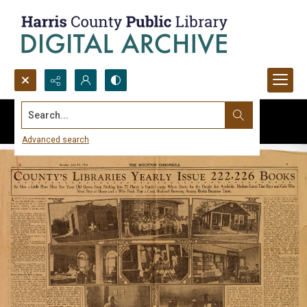
Search...
Advanced search