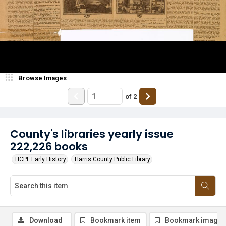
Browse Images
of
2
County's libraries yearly issue
222,226 books
HCPL Early History
Harris County Public Library
Download
Bookmark item
Bookmark image