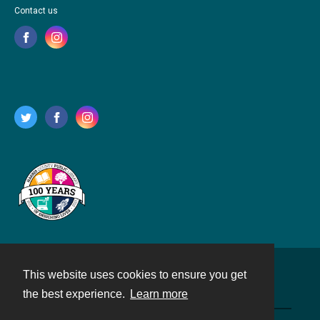
Contact us
This website uses cookies to ensure you get
Contact
the best experience.
Learn more