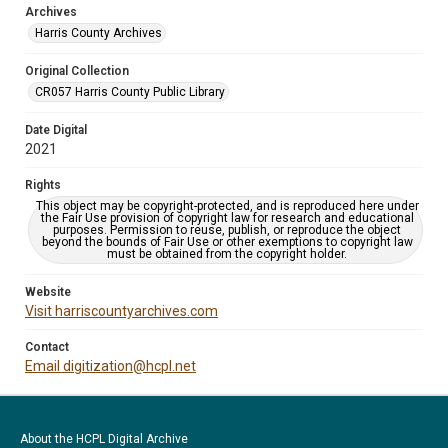
Archives
Harris County Archives
Original Collection
CR057 Harris County Public Library
Date Digital
2021
Rights
This object may be copyright-protected, and is reproduced here under
the Fair Use provision of copyright law for research and educational
purposes. Permission to reuse, publish, or reproduce the object
beyond the bounds of Fair Use or other exemptions to copyright law
must be obtained from the copyright holder.
Website
Visit harriscountyarchives.com
Contact
Email digitization@hcpl.net
About the HCPL Digital Archive