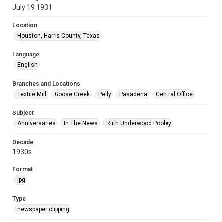
July 19 1931
Location
Houston, Harris County, Texas
Language
English
Branches and Locations
Textile Mill
Goose Creek
Pelly
Pasadena
Central Office
Subject
Anniversaries
In The News
Ruth Underwood Pooley
Decade
1930s
Format
jpg
Type
newspaper clipping