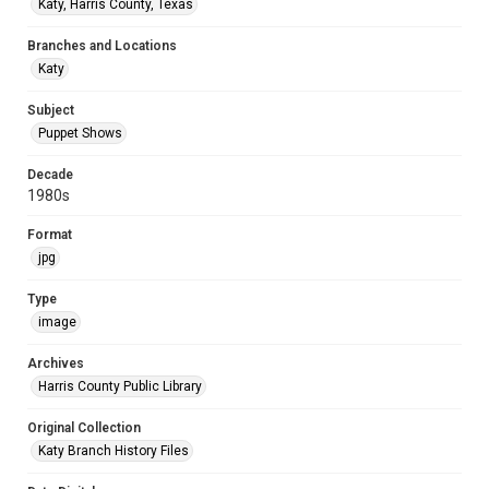
Katy, Harris County, Texas
Branches and Locations
Katy
Subject
Puppet Shows
Decade
1980s
Format
jpg
Type
image
Archives
Harris County Public Library
Original Collection
Katy Branch History Files