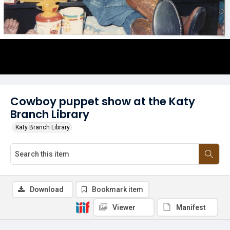
Cowboy puppet show at the Katy
Branch Library
Katy Branch Library
Download
Bookmark item
Viewer
Manifest