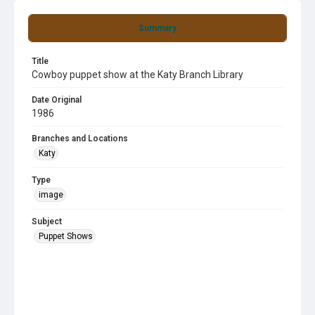
Summary
Title
Cowboy puppet show at the Katy Branch Library
Date Original
1986
Branches and Locations
Katy
Type
image
Subject
Puppet Shows