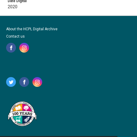
Date Digital
2020
About the HCPL Digital Archive
Contact us