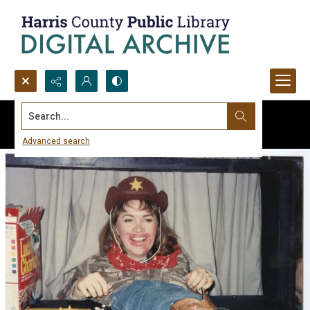
Search...
Advanced search