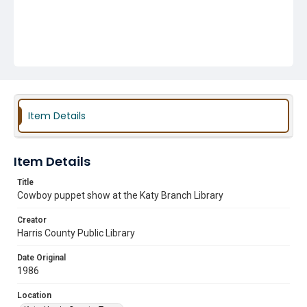
Item Details
Item Details
Title
Cowboy puppet show at the Katy Branch Library
Creator
Harris County Public Library
Date Original
1986
Location